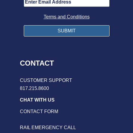
Terms and Conditions
CONTACT
CUSTOMER SUPPORT
817.215.8600
CHAT WITH US
CONTACT FORM
RAIL EMERGENCY CALL