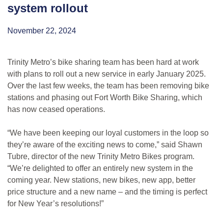
system rollout
November 22, 2024
Trinity Metro’s bike sharing team has been hard at work
with plans to roll out a new service in early January 2025.
Over the last few weeks, the team has been removing bike
stations and phasing out Fort Worth Bike Sharing, which
has now ceased operations.
“We have been keeping our loyal customers in the loop so
they’re aware of the exciting news to come,” said Shawn
Tubre, director of the new Trinity Metro Bikes program.
“We’re delighted to offer an entirely new system in the
coming year. New stations, new bikes, new app, better
price structure and a new name – and the timing is perfect
for New Year’s resolutions!”