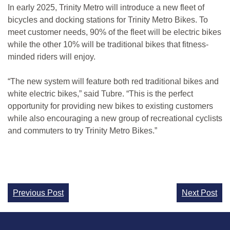
In early 2025, Trinity Metro will introduce a new fleet of
bicycles and docking stations for Trinity Metro Bikes. To
meet customer needs, 90% of the fleet will be electric bikes
while the other 10% will be traditional bikes that fitness-
minded riders will enjoy.
“The new system will feature both red traditional bikes and
white electric bikes,” said Tubre. “This is the perfect
opportunity for providing new bikes to existing customers
while also encouraging a new group of recreational cyclists
and commuters to try Trinity Metro Bikes.”
Continue
Previous Post
Next Post
Reading