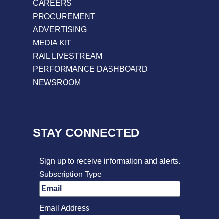
CAREERS
PROCUREMENT
ADVERTISING
MEDIA KIT
RAIL LIVESTREAM
PERFORMANCE DASHBOARD
NEWSROOM
STAY CONNECTED
Sign up to receive information and alerts.
Subscription Type
Email Address