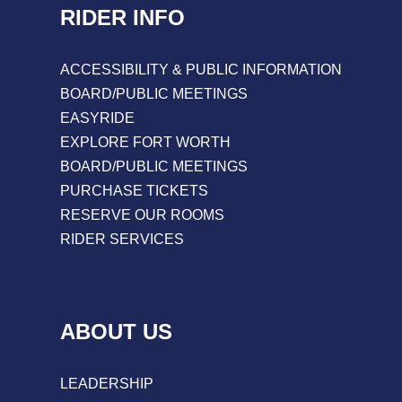
RIDER INFO
ACCESSIBILITY & PUBLIC INFORMATION
BOARD/PUBLIC MEETINGS
EASYRIDE
EXPLORE FORT WORTH
BOARD/PUBLIC MEETINGS
PURCHASE TICKETS
RESERVE OUR ROOMS
RIDER SERVICES
ABOUT US
LEADERSHIP