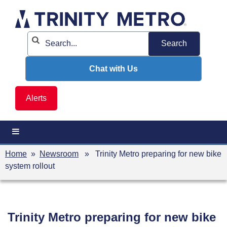
Skip
to
content
Chat with Us
Alerts
Home
»
Newsroom
» Trinity Metro preparing for new bike
system rollout
Trinity Metro preparing for new bike