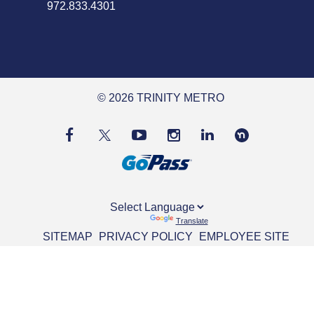
972.833.4301
© 2026 TRINITY METRO
Powered by
Translate
SITEMAP
PRIVACY POLICY
EMPLOYEE SITE