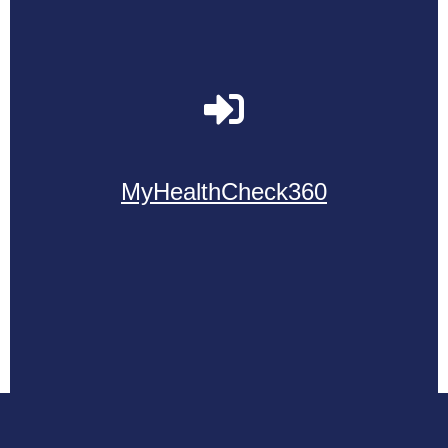
MyHealthCheck360