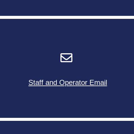
Staff and Operator Email