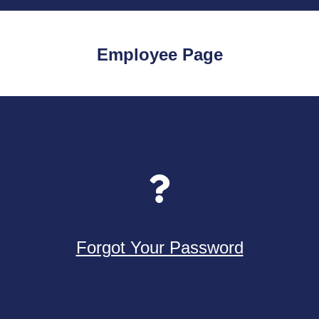
Employee Page
Forgot Your Password