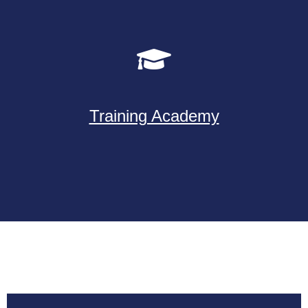
Training Academy