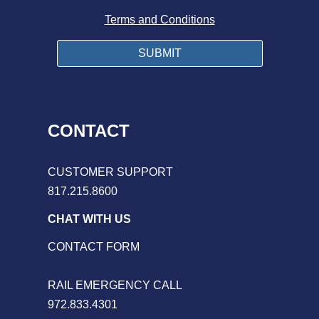
Terms and Conditions
CONTACT
CUSTOMER SUPPORT
817.215.8600
CHAT WITH US
CONTACT FORM
RAIL EMERGENCY CALL
972.833.4301