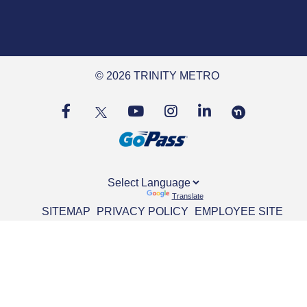
© 2026 TRINITY METRO
Powered by
Translate
SITEMAP
PRIVACY POLICY
EMPLOYEE SITE