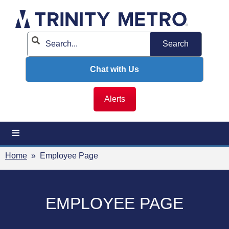
Skip
to
content
Chat with Us
Alerts
Home
» Employee Page
EMPLOYEE PAGE