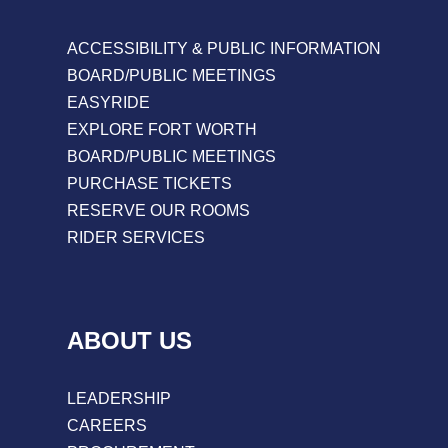
ACCESSIBILITY & PUBLIC INFORMATION
BOARD/PUBLIC MEETINGS
EASYRIDE
EXPLORE FORT WORTH
BOARD/PUBLIC MEETINGS
PURCHASE TICKETS
RESERVE OUR ROOMS
RIDER SERVICES
ABOUT US
LEADERSHIP
CAREERS