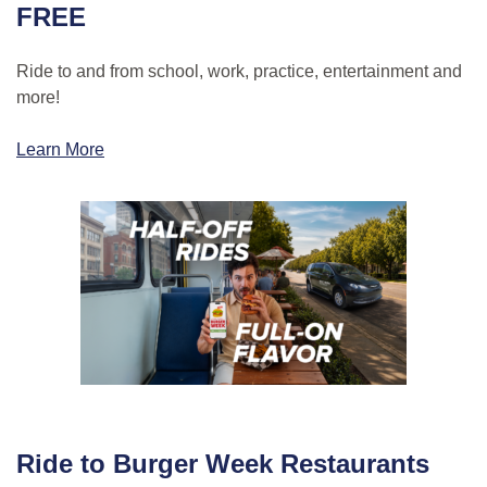
FREE
Ride to and from school, work, practice, entertainment and
more!
Learn More
Ride to Burger Week Restaurants