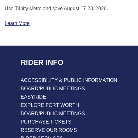
Use Trinity Metro and save August 17-23, 2026.
Learn More
RIDER INFO
ACCESSIBILITY & PUBLIC INFORMATION
BOARD/PUBLIC MEETINGS
EASYRIDE
EXPLORE FORT WORTH
BOARD/PUBLIC MEETINGS
PURCHASE TICKETS
RESERVE OUR ROOMS