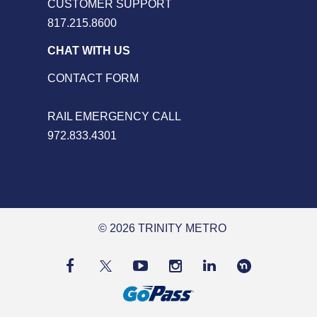
CUSTOMER SUPPORT
817.215.8600
CHAT WITH US
CONTACT FORM
RAIL EMERGENCY CALL
972.833.4301
© 2026 TRINITY METRO