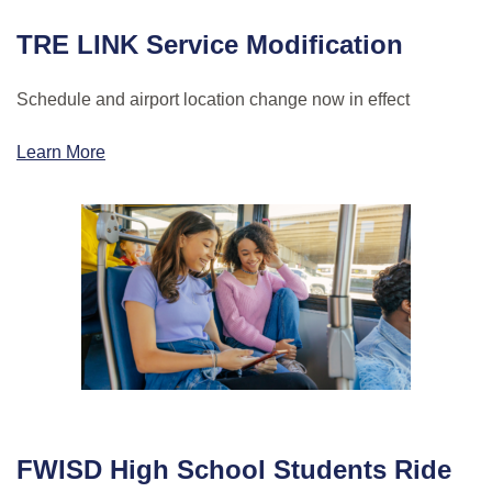
TRE LINK Service Modification
Schedule and airport location change now in effect
Learn More
FWISD High School Students Ride