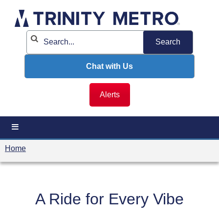
Skip
to
content
Chat with Us
Alerts
Home
A Ride for Every Vibe