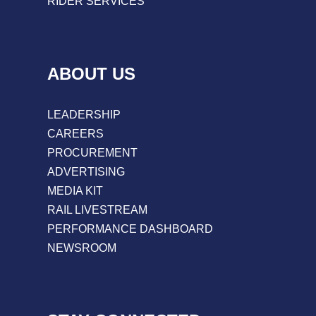
RIDER SERVICES
ABOUT US
LEADERSHIP
CAREERS
PROCUREMENT
ADVERTISING
MEDIA KIT
RAIL LIVESTREAM
PERFORMANCE DASHBOARD
NEWSROOM