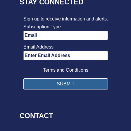
STAY CONNECTED
Sign up to receive information and alerts.
Subscription Type
Email Address
Terms and Conditions
CONTACT