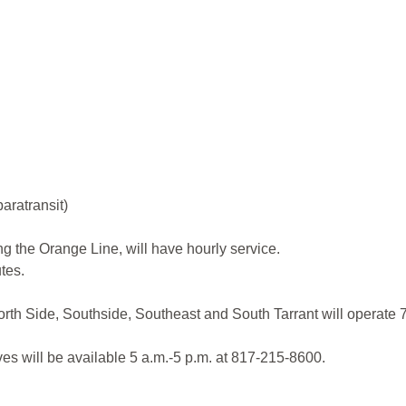
aratransit)
g the Orange Line, will have hourly service.
tes.
orth Side, Southside, Southeast and South Tarrant will operate 7
s will be available 5 a.m.-5 p.m. at 817-215-8600.