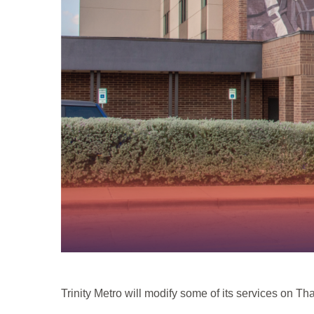
Trinity Metro will modify some of its services on T