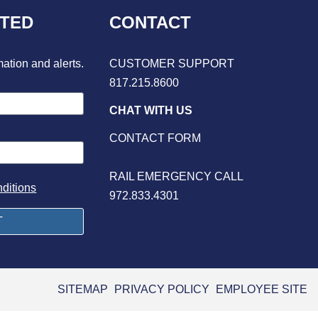
CTED
CONTACT
mation and alerts.
CUSTOMER SUPPORT
817.215.8600
CHAT WITH US
CONTACT FORM
RAIL EMERGENCY CALL
ditions
972.833.4301
SITEMAP
PRIVACY POLICY
EMPLOYEE SITE