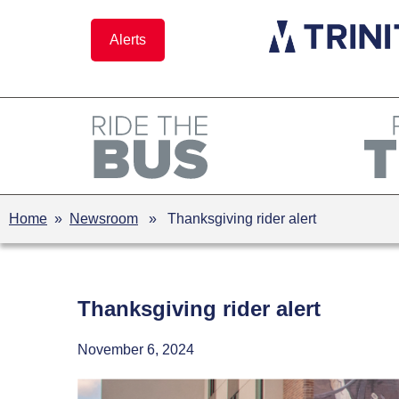
Skip
to
Alerts
content
Home
»
Newsroom
» Thanksgiving rider alert
Thanksgiving rider alert
November 6, 2024