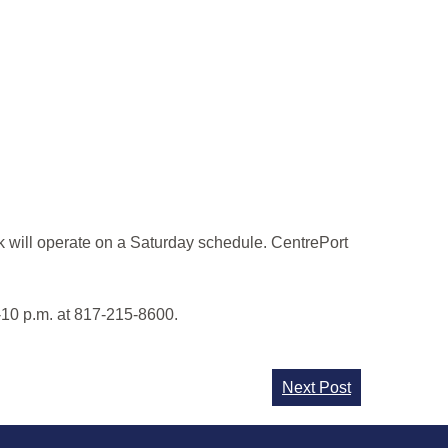
k will operate on a Saturday schedule. CentrePort
-10 p.m. at 817-215-8600.
Next Post