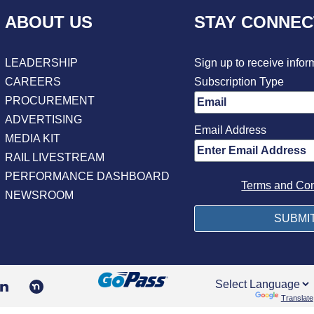
ABOUT US
STAY CONNE
LEADERSHIP
Sign up to receive infor
CAREERS
Subscription Type
PROCUREMENT
ADVERTISING
Email Address
MEDIA KIT
RAIL LIVESTREAM
PERFORMANCE DASHBOARD
Terms and Con
NEWSROOM
Powered by
Translate