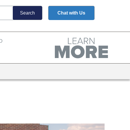
Chat with Us