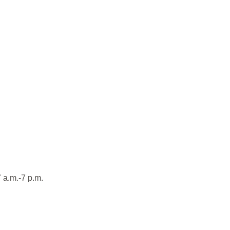
 a.m.-7 p.m.