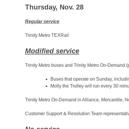
Thursday, Nov. 28
Regular service
Trinity Metro TEXRail
Modified service
Trinity Metro buses and Trinity Metro On-Demand (p
Buses that operate on Sunday, includin
Molly the Trolley will run every 30 minu
Trinity Metro On-Demand in Alliance, Mercantile, N
Customer Support & Resolution Team representative