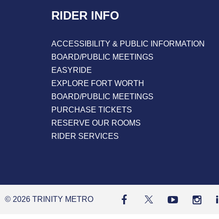
RIDER INFO
ACCESSIBILITY & PUBLIC INFORMATION
BOARD/PUBLIC MEETINGS
EASYRIDE
EXPLORE FORT WORTH
BOARD/PUBLIC MEETINGS
PURCHASE TICKETS
RESERVE OUR ROOMS
RIDER SERVICES
© 2026 TRINITY METRO