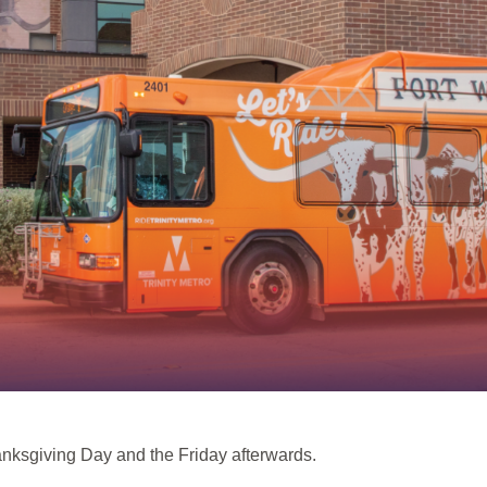
hanksgiving Day and the Friday afterwards.