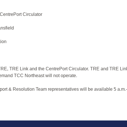
CentrePort Circulator
nsfield
tion
r TRE, TRE Link and the CentrePort Circulator. TRE and TRE Lin
-Demand TCC Northeast will not operate.
ort & Resolution Team representatives will be available 5 a.m.