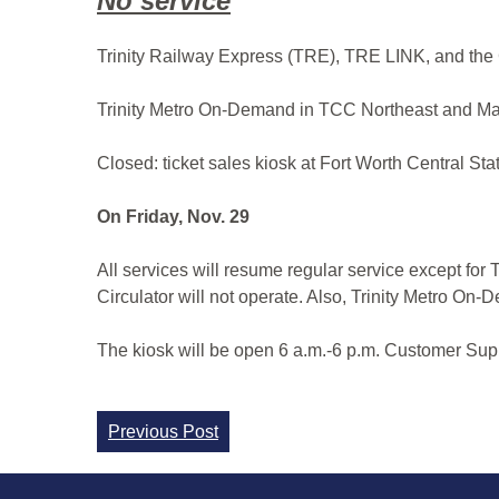
No service
Trinity Railway Express (TRE), TRE LINK, and the 
Trinity Metro On-Demand in TCC Northeast and Ma
Closed: ticket sales kiosk at Fort Worth Central Sta
On Friday, Nov. 29
All services will resume regular service except fo
Circulator will not operate. Also, Trinity Metro On
The kiosk will be open 6 a.m.-6 p.m. Customer Supp
Continue
Previous Post
Reading