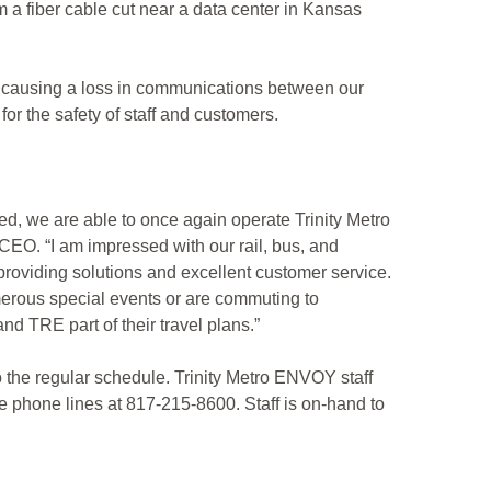
 a fiber cable cut near a data center in Kansas
s, causing a loss in communications between our
or the safety of staff and customers.
ed, we are able to once again operate Trinity Metro
EO. “I am impressed with our rail, bus, and
roviding solutions and excellent customer service.
umerous special events or are commuting to
 TRE part of their travel plans.”
 the regular schedule. Trinity Metro ENVOY staff
e phone lines at 817-215-8600. Staff is on-hand to