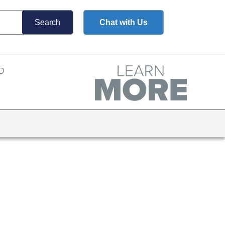
Chat with Us