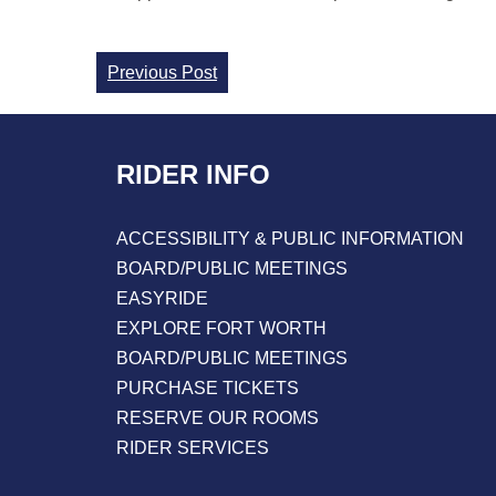
Continue
Previous Post
Reading
RIDER INFO
ACCESSIBILITY & PUBLIC INFORMATION
BOARD/PUBLIC MEETINGS
EASYRIDE
EXPLORE FORT WORTH
BOARD/PUBLIC MEETINGS
PURCHASE TICKETS
RESERVE OUR ROOMS
RIDER SERVICES