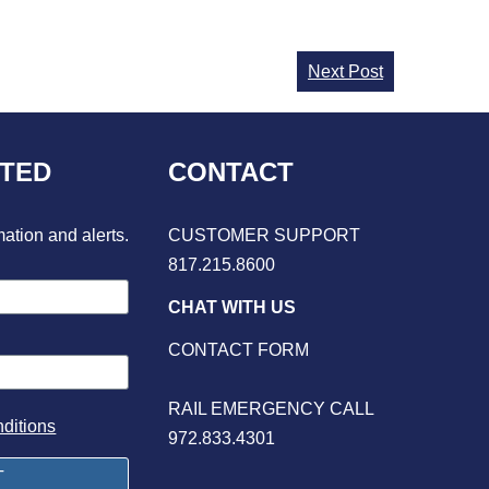
Next Post
CTED
CONTACT
mation and alerts.
CUSTOMER SUPPORT
817.215.8600
CHAT WITH US
CONTACT FORM
RAIL EMERGENCY CALL
ditions
972.833.4301