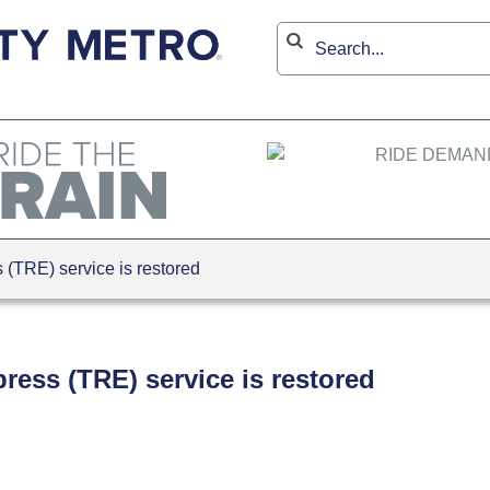
(TRE) service is restored
ress (TRE) service is restored