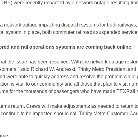
(TRE) were recently impacted by a network outage resulting from
 of a network outage impacting dispatch systems for both railway
ical system in place, both commuter railroads suspended service f
tored and rail operations systems are coming back online.
hat the issue has been resolved. With the network outage restor
mers,” said Richard W. Andreski, Trinity Metro President and C
d were able to quickly address and resolve the problem while p
ion is vital to our community and all those that plan to visit n
me for the thousands of passengers who have made TEXRail and
ems return. Crews will make adjustments as needed to return to
continue to be impacted should call Trinity Metro Customer Car
time.