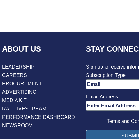
ABOUT US
STAY CONNE
LEADERSHIP
Sign up to receive infor
CAREERS
Subscription Type
PROCUREMENT
ADVERTISING
Email Address
MEDIA KIT
RAIL LIVESTREAM
PERFORMANCE DASHBOARD
Terms and Con
NEWSROOM