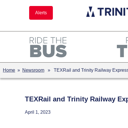
Skip
to
Alerts
content
Home
»
Newsroom
» TEXRail and Trinity Railway Express 
TEXRail and Trinity Railway Exp
April 1, 2023