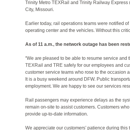
Trinity Metro TEXRail and Trinity Railway Express 
City, Missouri.
Earlier today, rail operations teams were notified
operating center and the vehicles. Without this crit
As of 11 a.m., the network outage has been res
“We are pleased to be able to resume service and t
TEXRail and TRE safely for our employees and custo
customer service teams who rose to the occasion an
It is a busy weekend around DFW. Public transportat
employment. We are happy to see our services resu
Rail passengers may experience delays as the syst
remain on-site to assist customers. Customers who 
provide up-to-date information.
We appreciate our customers’ patience during this 