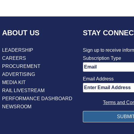
ABOUT US
STAY CONNE
LEADERSHIP
Sign up to receive infor
CAREERS
Subscription Type
PROCUREMENT
ADVERTISING
Email Address
MEDIA KIT
RAIL LIVESTREAM
PERFORMANCE DASHBOARD
Terms and Con
NEWSROOM