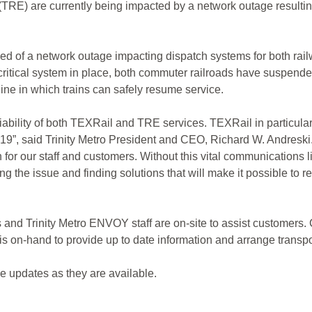
TRE) are currently being impacted by a network outage resulting 
ified of a network outage impacting dispatch systems for both r
s critical system in place, both commuter railroads have suspe
line in which trains can safely resume service.
eliability of both TEXRail and TRE services. TEXRail in particu
”, said Trinity Metro President and CEO, Richard W. Andreski. “W
or our staff and customers. Without this vital communications life
ving the issue and finding solutions that will make it possible to
s and Trinity Metro ENVOY staff are on-site to assist customers.
s on-hand to provide up to date information and arrange transp
e updates as they are available.