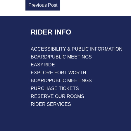
Continue
Previous Post
Reading
RIDER INFO
ACCESSIBILITY & PUBLIC INFORMATION
BOARD/PUBLIC MEETINGS
EASYRIDE
EXPLORE FORT WORTH
BOARD/PUBLIC MEETINGS
PURCHASE TICKETS
RESERVE OUR ROOMS
RIDER SERVICES