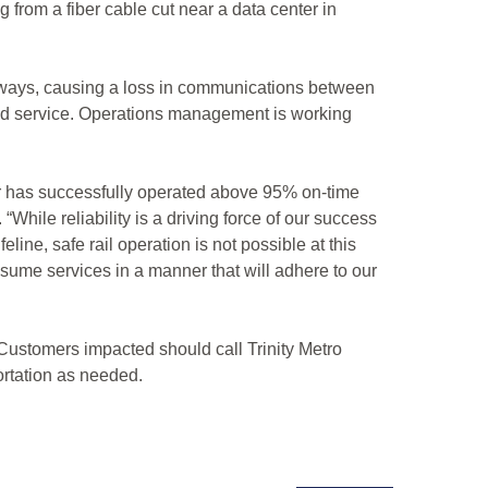
from a fiber cable cut near a data center in
ailways, causing a loss in communications between
nded service. Operations management is working
lar has successfully operated above 95% on-time
hile reliability is a driving force of our success
line, safe rail operation is not possible at this
 resume services in a manner that will adhere to our
 Customers impacted should call Trinity Metro
ortation as needed.