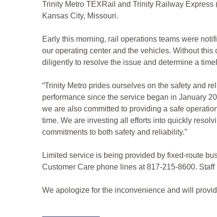
Trinity Metro TEXRail and Trinity Railway Express (
Kansas City, Missouri.
Early this morning, rail operations teams were not
our operating center and the vehicles. Without thi
diligently to resolve the issue and determine a time
“Trinity Metro prides ourselves on the safety and r
performance since the service began in January 2019
we are also committed to providing a safe operation f
time. We are investing all efforts into quickly resol
commitments to both safety and reliability.”
Limited service is being provided by fixed-route bu
Customer Care phone lines at 817-215-8600. Staff i
We apologize for the inconvenience and will provid