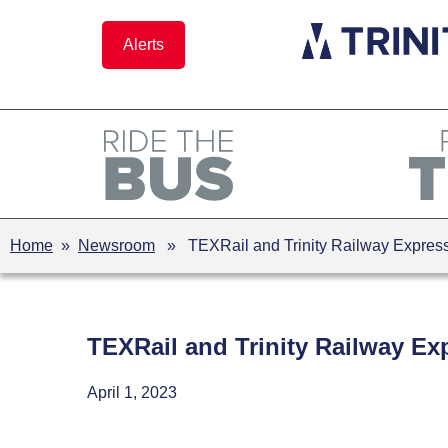
Skip
to
Alerts
content
Home
»
Newsroom
» TEXRail and Trinity Railway Express 
TEXRail and Trinity Railway Ex
April 1, 2023