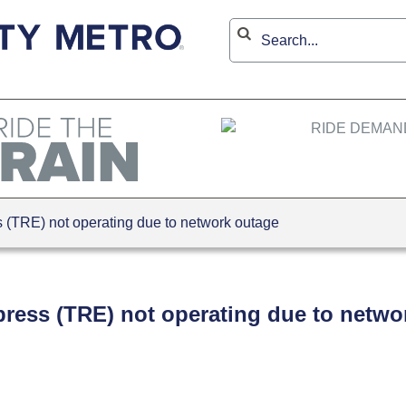
(TRE) not operating due to network outage
press (TRE) not operating due to netwo