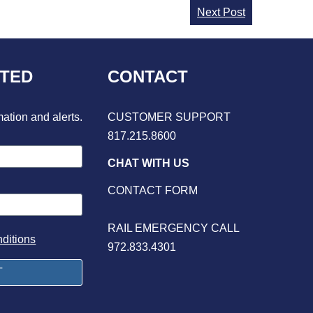
Next Post
CTED
CONTACT
mation and alerts.
CUSTOMER SUPPORT
817.215.8600
CHAT WITH US
CONTACT FORM
RAIL EMERGENCY CALL
ditions
972.833.4301