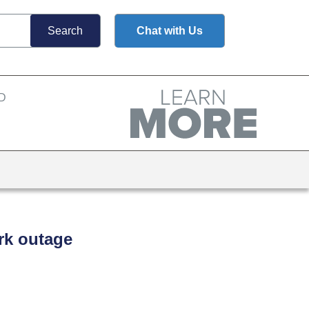
Chat with Us
rk outage