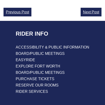
Continue
Previous Post
Next Post
Reading
RIDER INFO
ACCESSIBILITY & PUBLIC INFORMATION
BOARD/PUBLIC MEETINGS
EASYRIDE
EXPLORE FORT WORTH
BOARD/PUBLIC MEETINGS
PURCHASE TICKETS
RESERVE OUR ROOMS
RIDER SERVICES