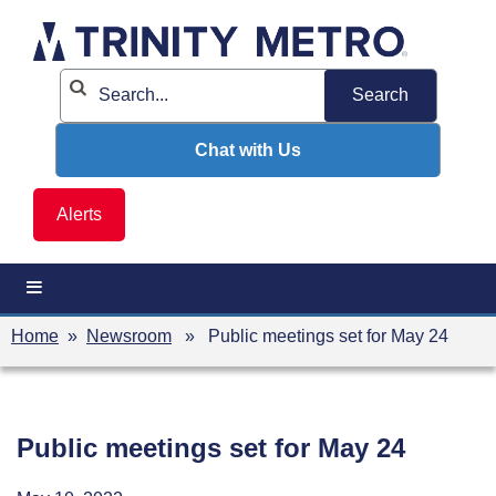
Skip
to
content
Chat with Us
Alerts
Home
»
Newsroom
» Public meetings set for May 24
Public meetings set for May 24