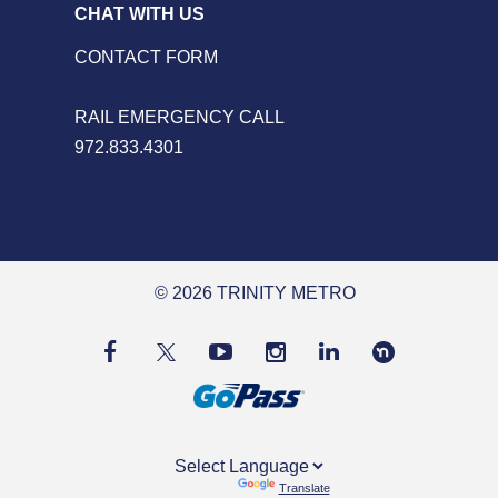
CHAT WITH US
CONTACT FORM
RAIL EMERGENCY CALL
972.833.4301
© 2026 TRINITY METRO
Powered by
Translate