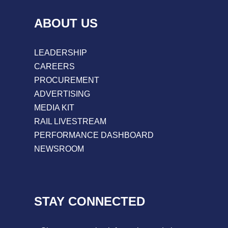
ABOUT US
LEADERSHIP
CAREERS
PROCUREMENT
ADVERTISING
MEDIA KIT
RAIL LIVESTREAM
PERFORMANCE DASHBOARD
NEWSROOM
STAY CONNECTED