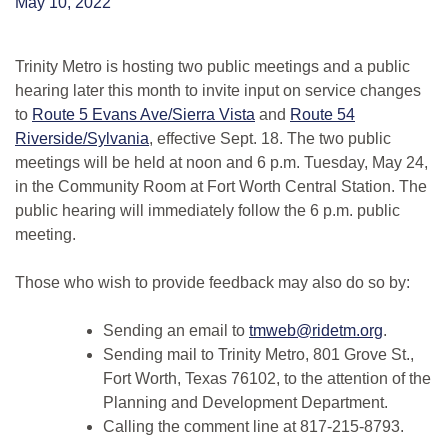
May 10, 2022
Trinity Metro is hosting two public meetings and a public
hearing later this month to invite input on service changes
to
Route 5 Evans Ave/Sierra Vista
and
Route 54
Riverside/Sylvania
, effective Sept. 18. The two public
meetings will be held at noon and 6 p.m. Tuesday, May 24,
in the Community Room at Fort Worth Central Station. The
public hearing will immediately follow the 6 p.m. public
meeting.
Those who wish to provide feedback may also do so by:
Sending an email to
tmweb@ridetm.org
.
Sending mail to Trinity Metro, 801 Grove St.,
Fort Worth, Texas 76102, to the attention of the
Planning and Development Department.
Calling the comment line at 817-215-8793.