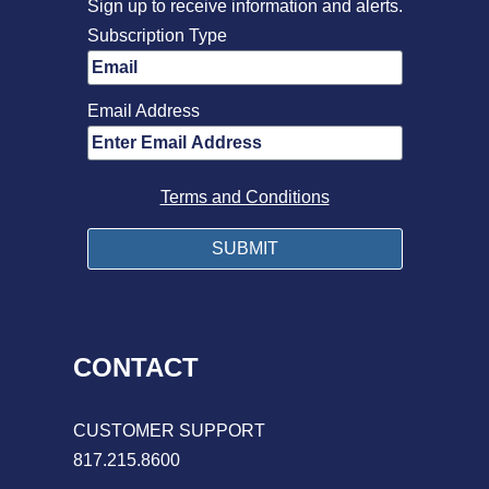
Sign up to receive information and alerts.
Subscription Type
Email Address
Terms and Conditions
CONTACT
CUSTOMER SUPPORT
817.215.8600