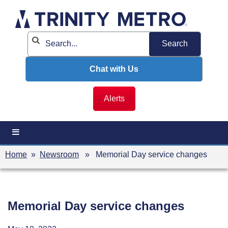
Skip
to
content
Chat with Us
Alerts
Home
»
Newsroom
» Memorial Day service changes
Memorial Day service changes