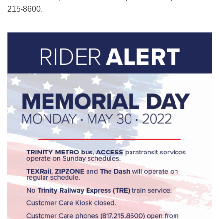
215-8600.