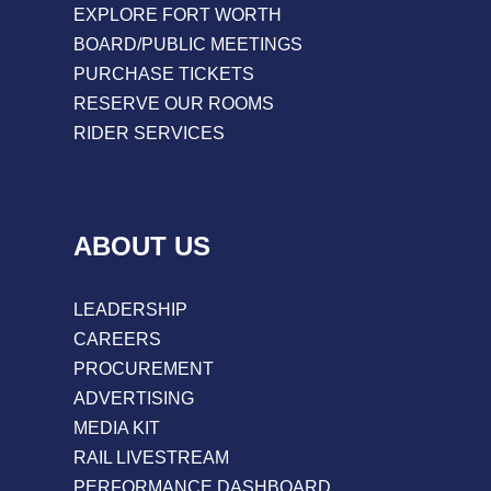
EXPLORE FORT WORTH
BOARD/PUBLIC MEETINGS
PURCHASE TICKETS
RESERVE OUR ROOMS
RIDER SERVICES
ABOUT US
LEADERSHIP
CAREERS
PROCUREMENT
ADVERTISING
MEDIA KIT
RAIL LIVESTREAM
PERFORMANCE DASHBOARD