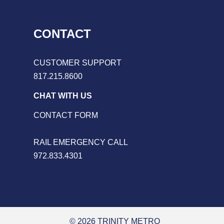
CONTACT
CUSTOMER SUPPORT
817.215.8600
CHAT WITH US
CONTACT FORM
RAIL EMERGENCY CALL
972.833.4301
© 2026 TRINITY METRO