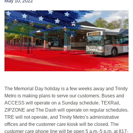
May 10, 2022
The Memorial Day holiday is a few weeks away and Trinity
Metro is making plans to serve our customers. Buses and
ACCESS will operate on a Sunday schedule. TEXRail,
ZIPZONE and The Dash will operate on regular schedules.
TRE will not operate, and Trinity Metro’s administrative
offices and the customer care kiosk will be closed. The
customer care phone line will be open 5 a.m.-5 p.m. at 817-