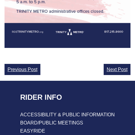
Continue
Previous Post
Next Post
Reading
RIDER INFO
ACCESSIBILITY & PUBLIC INFORMATION
BOARD/PUBLIC MEETINGS
EASYRIDE