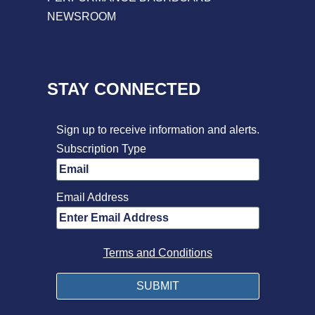
NEWSROOM
STAY CONNECTED
Sign up to receive information and alerts.
Subscription Type
Email Address
Terms and Conditions