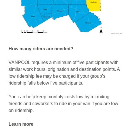
How many riders are needed?
VANPOOL requires a minimum of five participants with
similar work hours, origination and destination points. A
low ridership fee may be charged if your group’s
ridership falls below five participants.
You can help keep monthly costs low by recruiting
friends and coworkers to ride in your van if you are low
on ridership.
Learn more