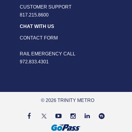
CUSTOMER SUPPORT
817.215.8600
CHAT WITH US
CONTACT FORM
RAIL EMERGENCY CALL
972.833.4301
© 2026 TRINITY METRO