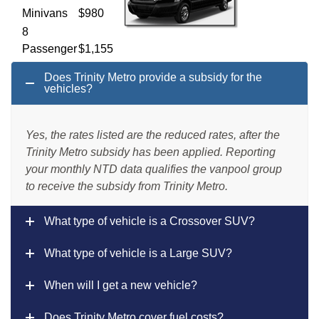
Minivans
$980
8
Passenger
$1,155
Van
Does Trinity Metro provide a subsidy for the
12
vehicles?
Passenger
$1,190
Van
Yes, the rates listed are the reduced rates, after the
15
Trinity Metro subsidy has been applied. Reporting
Passenger
$1,225
your monthly NTD data qualifies the vanpool group
Van
to receive the subsidy from Trinity Metro.
What type of vehicle is a Crossover SUV?
What type of vehicle is a Large SUV?
When will I get a new vehicle?
Does Trinity Metro cover fuel costs?