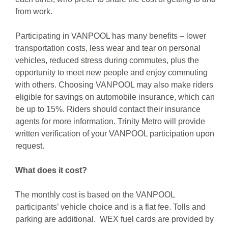
from work.
Participating in VANPOOL has many benefits – lower
transportation costs, less wear and tear on personal
vehicles, reduced stress during commutes, plus the
opportunity to meet new people and enjoy commuting
with others. Choosing VANPOOL may also make riders
eligible for savings on automobile insurance, which can
be up to 15%. Riders should contact their insurance
agents for more information. Trinity Metro will provide
written verification of your VANPOOL participation upon
request.
What does it cost?
The monthly cost is based on the VANPOOL
participants’ vehicle choice and is a flat fee. Tolls and
parking are additional. WEX fuel cards are provided by