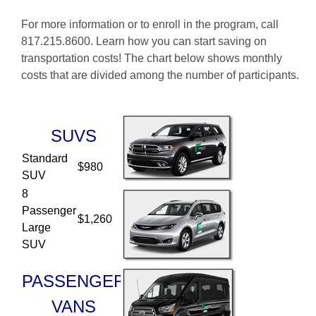
For more information or to enroll in the program, call
817.215.8600. Learn how you can start saving on
transportation costs! The chart below shows monthly
costs that are divided among the number of participants.
Column 1: SUVS
SUVS
Standard
$980
SUV
8
Passenger
$1,260
Large
SUV
PASSENGER
VANS