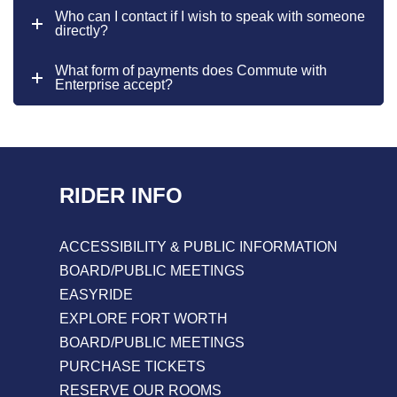
Who can I contact if I wish to speak with someone
directly?
What form of payments does Commute with
Enterprise accept?
RIDER INFO
ACCESSIBILITY & PUBLIC INFORMATION
BOARD/PUBLIC MEETINGS
EASYRIDE
EXPLORE FORT WORTH
BOARD/PUBLIC MEETINGS
PURCHASE TICKETS
RESERVE OUR ROOMS