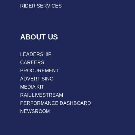
RIDER SERVICES
ABOUT US
LEADERSHIP
CAREERS
PROCUREMENT
ADVERTISING
MEDIA KIT
RAIL LIVESTREAM
PERFORMANCE DASHBOARD
NEWSROOM