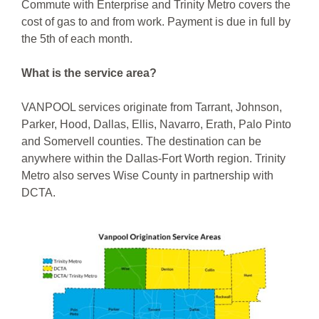
Commute with Enterprise and Trinity Metro covers the
cost of gas to and from work. Payment is due in full by
the 5th of each month.
What is the service area?
VANPOOL services originate from Tarrant, Johnson,
Parker, Hood, Dallas, Ellis, Navarro, Erath, Palo Pinto
and Somervell counties. The destination can be
anywhere within the Dallas-Fort Worth region. Trinity
Metro also serves Wise County in partnership with
DCTA.