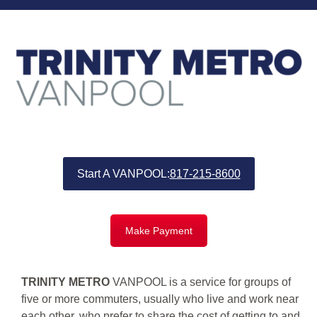
Start A VANPOOL:
817-215-8600
Make Payment
TRINITY METRO
VANPOOL is a service for groups of
five or more commuters, usually who live and work near
each other, who prefer to share the cost of getting to and