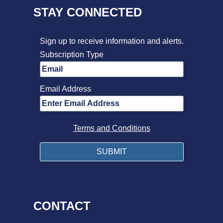
STAY CONNECTED
Sign up to receive information and alerts.
Subscription Type
Email Address
Terms and Conditions
CONTACT