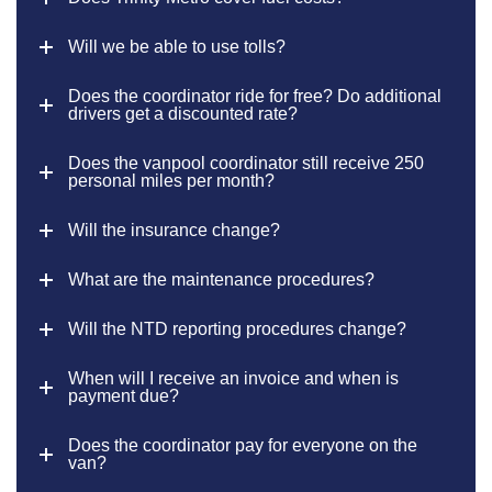
Will we be able to use tolls?
Does the coordinator ride for free? Do additional
drivers get a discounted rate?
Does the vanpool coordinator still receive 250
personal miles per month?
Will the insurance change?
What are the maintenance procedures?
Will the NTD reporting procedures change?
When will I receive an invoice and when is
payment due?
Does the coordinator pay for everyone on the
van?