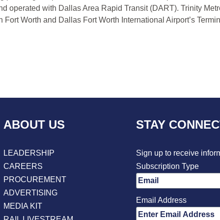
nd operated with Dallas Area Rapid Transit (DART). Trinity Metr
Fort Worth and Dallas Fort Worth International Airport’s Termin
ABOUT US
STAY CONNE
LEADERSHIP
Sign up to receive infor
CAREERS
Subscription Type
PROCUREMENT
ADVERTISING
Email Address
MEDIA KIT
RAIL LIVESTREAM