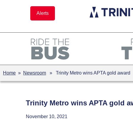
Skip
to
Alerts
content
Home
»
Newsroom
» Trinity Metro wins APTA gold award
Trinity Metro wins APTA gold a
November 10, 2021