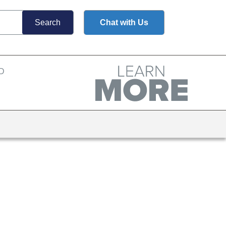
Chat with Us