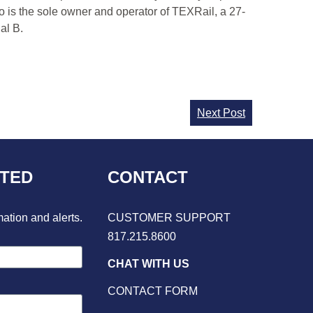
o is the sole owner and operator of TEXRail, a 27-
al B.
Next Post
CTED
CONTACT
mation and alerts.
CUSTOMER SUPPORT
817.215.8600
CHAT WITH US
CONTACT FORM