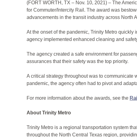
(FORT WORTH, TX – Nov. 10, 2021) – The American
for Commuter/Intercity Rail. The award was bestow
advancements in the transit industry across North 
At the onset of the pandemic, Trinity Metro quickly
agency implemented enhanced cleaning and safety 
The agency created a safe environment for passen
assurances that their safety was the top priority.
A critical strategy throughout was to communicate
pandemic, the agency often had to pivot and adapta
For more information about the awards, see the
Ra
About Trinity Metro
Trinity Metro is a regional transportation system th
throughout the North Central Texas region, provid