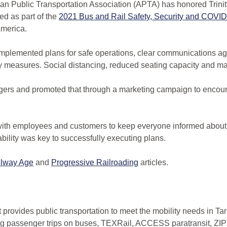
 Public Transportation Association (APTA) has honored Trini
ed as part of the
2021 Bus and Rail Safety, Security and COV
America.
 implemented plans for safe operations, clear communications age
measures. Social distancing, reduced seating capacity and m
gers and promoted that through a marketing campaign to encour
 with employees and customers to keep everyone informed about
bility was key to successfully executing plans.
ilway Age
and
Progressive Railroading
articles.
at provides public transportation to meet the mobility needs in 
ing passenger trips on buses, TEXRail, ACCESS paratransit, ZI