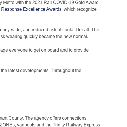
ty Metro with the 2021 Rail COVID-19 Gold Award
ID Response Excellence Awards
, which recognize
ncy-wide, and reduced risk of contact for all. The
ask wearing quickly became the new normal.
age everyone to get on board and to provide
 the latest developments. Throughout the
Tarrant County. The agency offers connections
PZONEs, vanpools and the Trinity Railway Express