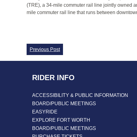
(TRE), a 34-mile commuter rail line jointly owned a
mile commuter rail line that runs between downtown 
Continue
Previous Post
Reading
RIDER INFO
ACCESSIBILITY & PUBLIC INFORMATION
BOARD/PUBLIC MEETINGS
EASYRIDE
EXPLORE FORT WORTH
BOARD/PUBLIC MEETINGS
PURCHASE TICKETS