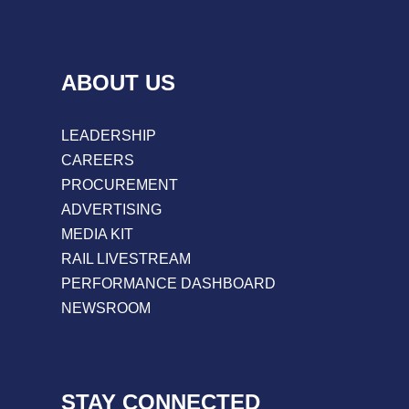
ABOUT US
LEADERSHIP
CAREERS
PROCUREMENT
ADVERTISING
MEDIA KIT
RAIL LIVESTREAM
PERFORMANCE DASHBOARD
NEWSROOM
STAY CONNECTED