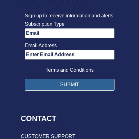
Sign up to receive information and alerts.
Subscription Type
Email Address
Terms and Conditions
CONTACT
CUSTOMER SUPPORT