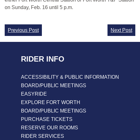
on Sunday, Feb. 16 until 5 p.m.
Continue
Previous Post
Next Post
Reading
RIDER INFO
ACCESSIBILITY & PUBLIC INFORMATION
BOARD/PUBLIC MEETINGS
EASYRIDE
EXPLORE FORT WORTH
BOARD/PUBLIC MEETINGS
PURCHASE TICKETS
RESERVE OUR ROOMS
RIDER SERVICES