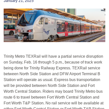
January 21, 2025
Trinity Metro TEXRail will have a partial service disruption
on Sunday, Feb. 16 through 5 p.m., because of track work
being done for Trinity Railway Express. TEXRail service
between North Side Station and DFW Airport Terminal B
Station will operate as usual. Express bus transportation
will be provided between North Side Station and Fort
Worth Central Station. Riders may board Trinity Metro bus
route 6 to travel between Fort Worth Central Station and
Fort Worth T&P Station. No rail service will be available at
either Fort Worth Central Station or Fort Worth T&P Station