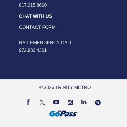
817.215.8600
CHAT WITH US
CONTACT FORM
RAIL EMERGENCY CALL
972.833.4301
© 2026 TRINITY METRO