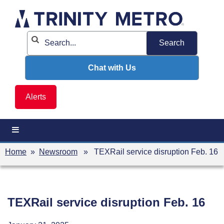
Skip
to
content
Chat with Us
Alerts
Home
»
Newsroom
» TEXRail service disruption Feb. 16
TEXRail service disruption Feb. 16