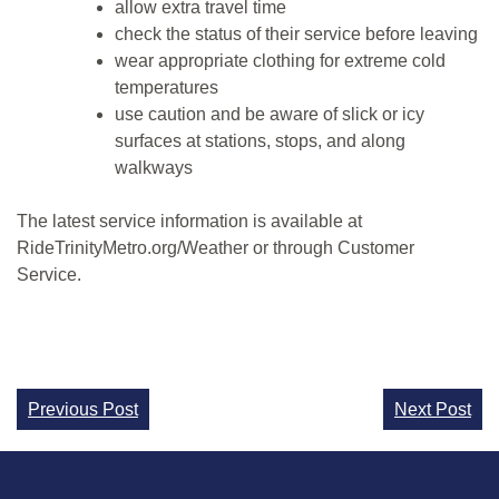
allow extra travel time
check the status of their service before leaving
wear appropriate clothing for extreme cold
temperatures
use caution and be aware of slick or icy
surfaces at stations, stops, and along
walkways
The latest service information is available at
RideTrinityMetro.org/Weather or through Customer
Service.
Continue
Previous Post
Next Post
Reading