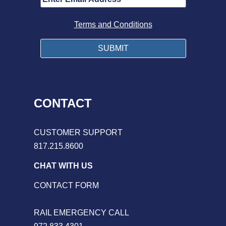
Terms and Conditions
CONTACT
CUSTOMER SUPPORT
817.215.8600
CHAT WITH US
CONTACT FORM
RAIL EMERGENCY CALL