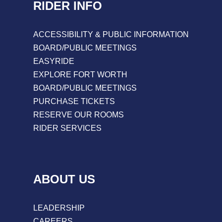
RIDER INFO
ACCESSIBILITY & PUBLIC INFORMATION
BOARD/PUBLIC MEETINGS
EASYRIDE
EXPLORE FORT WORTH
BOARD/PUBLIC MEETINGS
PURCHASE TICKETS
RESERVE OUR ROOMS
RIDER SERVICES
ABOUT US
LEADERSHIP
CAREERS