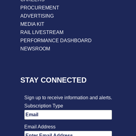
PROCUREMENT
ADVERTISING
MEDIA KIT
RAIL LIVESTREAM
PERFORMANCE DASHBOARD
NEWSROOM
STAY CONNECTED
Sign up to receive information and alerts.
Subscription Type
Email Address