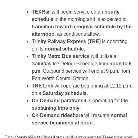
TEXRail
will begin service on an
hourly
schedule
in the morning and is expected to
transition toward a regular schedule by the
afternoon
, as conditions allow.
Trinity Railway Express (TRE)
is operating
on its
normal schedule
.
Trinity Metro Bus service
will utilize a
Saturday Ice Detour Schedule from
noon to 9
p.m
. Outbound service will end at 9 p.m. from
Fort Worth Central Station.
TRE Link
will operate beginning at 12:12 p.m.
on a
Saturday schedule
.
On-Demand paratransit
is operating for
life-
sustaining trips only
.
On-Demand rideshare
will resume
normal
service beginning at noon.
The
CentrePort Circulator will not operate Tuesday
and