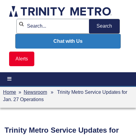
Skip
to
content
Chat with Us
Alerts
Home
»
Newsroom
» Trinity Metro Service Updates for
Jan. 27 Operations
Trinity Metro Service Updates for