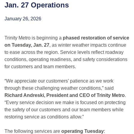
Jan. 27 Operations
January 26, 2026
Trinity Metro is beginning a
phased restoration of service
on Tuesday, Jan. 27
, as winter weather impacts continue
to ease across the region. Service levels reflect roadway
conditions, operating readiness, and safety considerations
for customers and team members.
“We appreciate our customers’ patience as we work
through these challenging weather conditions,” said
Richard Andreski, President and CEO of Trinity Metro
.
“Every service decision we make is focused on protecting
the safety of our customers and our team members while
restoring service as conditions allow.”
The following services are
operating Tuesday
: