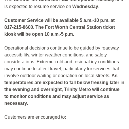
is expected to resume service on
Wednesday
.
Customer Service will be available 5 a.m.-10 p.m. at
817-215-8600. The Fort Worth Central Station ticket
kiosk will be open 10 a.m.-5 p.m.
Operational decisions continue to be guided by roadway
accessibility, winter weather conditions, and safety
considerations. Extreme cold and residual icy conditions
may continue to affect travel, particularly for services that
involve outdoor waiting or operation on local streets.
As
temperatures are expected to fall below freezing later in
the evening and overnight, Trinity Metro will continue
to monitor conditions and may adjust service as
necessary.
Customers are encouraged to: