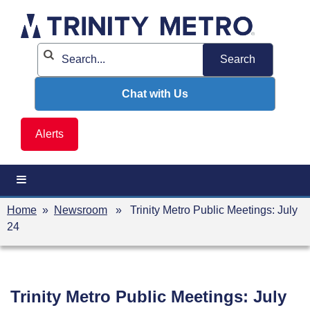
Skip
to
content
Chat with Us
Alerts
Home
»
Newsroom
» Trinity Metro Public Meetings: July
24
Trinity Metro Public Meetings: July