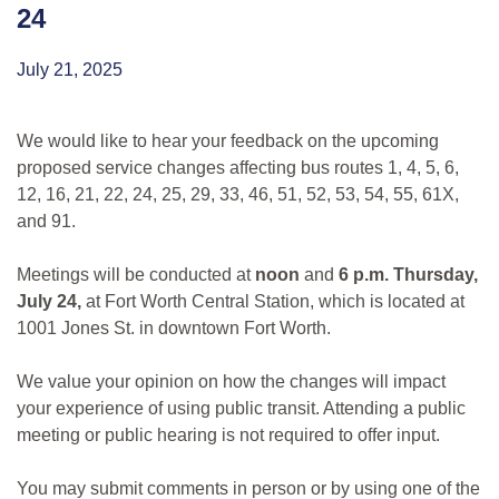
24
July 21, 2025
We would like to hear your feedback on the upcoming
proposed service changes affecting bus routes 1, 4, 5, 6,
12, 16, 21, 22, 24, 25, 29, 33, 46, 51, 52, 53, 54, 55, 61X,
and 91.
Meetings will be conducted at
noon
and
6 p.m.
Thursday,
July 24,
at Fort Worth Central Station, which is located at
1001 Jones St. in downtown Fort Worth.
We value your opinion on how the changes will impact
your experience of using public transit. Attending a public
meeting or public hearing is not required to offer input.
You may submit comments in person or by using one of the