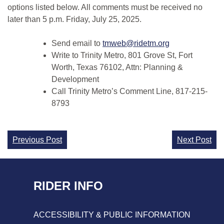
options listed below. All comments must be received no
later than 5 p.m. Friday, July 25, 2025.
Send email to
tmweb@ridetm.org
Write to Trinity Metro, 801 Grove St, Fort
Worth, Texas 76102, Attn: Planning &
Development
Call Trinity Metro’s Comment Line, 817-215-
8793
Continue
Previous Post
Next Post
Reading
RIDER INFO
ACCESSIBILITY & PUBLIC INFORMATION