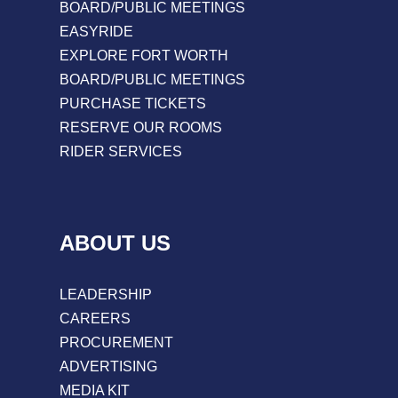
BOARD/PUBLIC MEETINGS
EASYRIDE
EXPLORE FORT WORTH
BOARD/PUBLIC MEETINGS
PURCHASE TICKETS
RESERVE OUR ROOMS
RIDER SERVICES
ABOUT US
LEADERSHIP
CAREERS
PROCUREMENT
ADVERTISING
MEDIA KIT