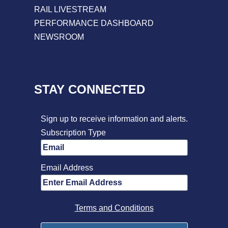
RAIL LIVESTREAM
PERFORMANCE DASHBOARD
NEWSROOM
STAY CONNECTED
Sign up to receive information and alerts.
Subscription Type
Email Address
Terms and Conditions