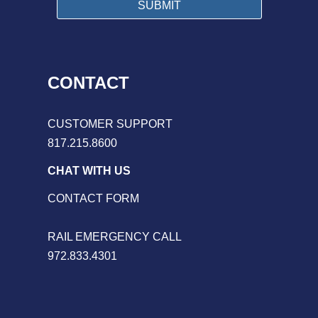
CONTACT
CUSTOMER SUPPORT
817.215.8600
CHAT WITH US
CONTACT FORM
RAIL EMERGENCY CALL
972.833.4301