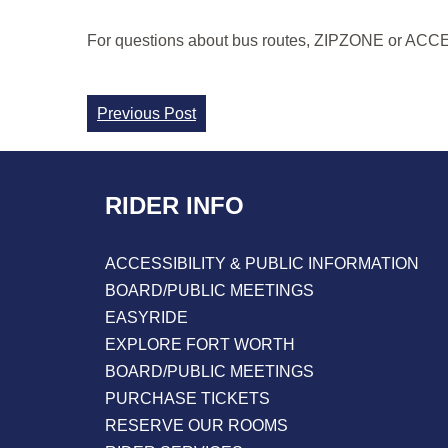
For questions about bus routes, ZIPZONE or ACCESS 
Continue
Previous Post
Reading
RIDER INFO
ACCESSIBILITY & PUBLIC INFORMATION
BOARD/PUBLIC MEETINGS
EASYRIDE
EXPLORE FORT WORTH
BOARD/PUBLIC MEETINGS
PURCHASE TICKETS
RESERVE OUR ROOMS