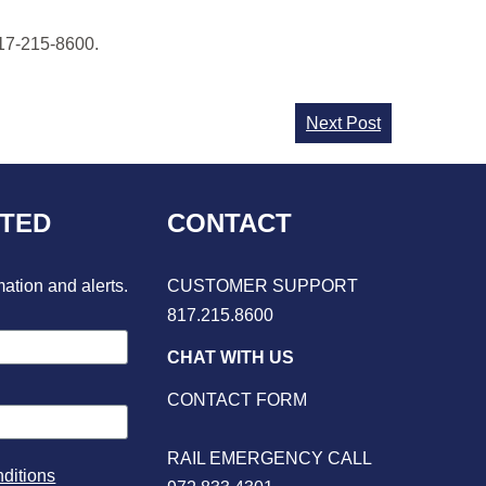
817-215-8600.
Next Post
CTED
CONTACT
mation and alerts.
CUSTOMER SUPPORT
817.215.8600
CHAT WITH US
CONTACT FORM
RAIL EMERGENCY CALL
ditions