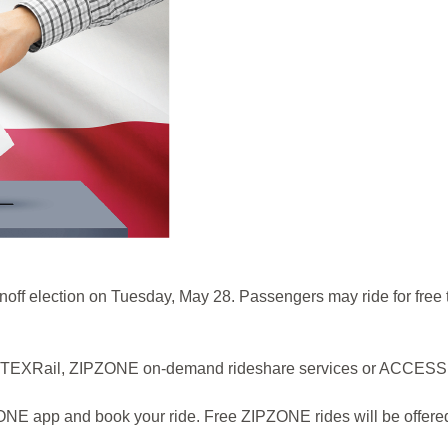
e runoff election on Tuesday, May 28. Passengers may ride for free
s, TEXRail, ZIPZONE on-demand rideshare services or ACCESS pa
 app and book your ride. Free ZIPZONE rides will be offered to