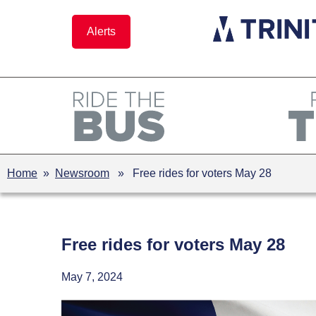
Skip
to
Alerts
content
Home
»
Newsroom
» Free rides for voters May 28
Free rides for voters May 28
May 7, 2024