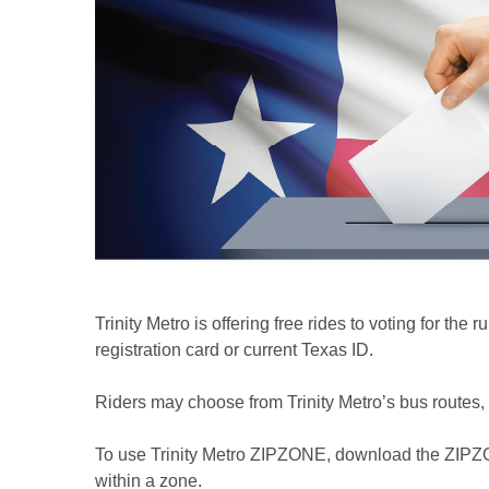
Trinity Metro is offering free rides to voting for th
registration card or current Texas ID.
Riders may choose from Trinity Metro’s bus route
To use Trinity Metro ZIPZONE, download the ZIPZONE
within a zone.