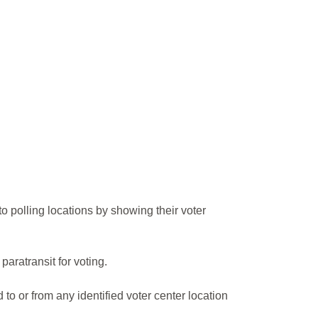
 to polling locations by showing their voter
ratransit for voting.
 or from any identified voter center location