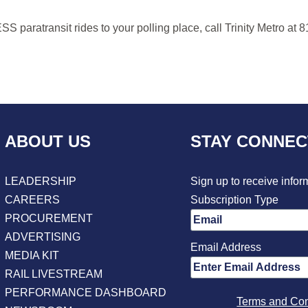
paratransit rides to your polling place, call Trinity Metro at 
ABOUT US
STAY CONNE
LEADERSHIP
Sign up to receive infor
CAREERS
Subscription Type
PROCUREMENT
ADVERTISING
Email Address
MEDIA KIT
RAIL LIVESTREAM
PERFORMANCE DASHBOARD
Terms and Con