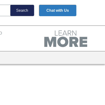
Chat with Us