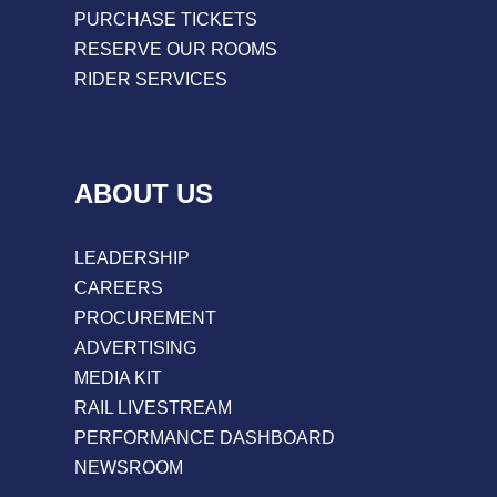
PURCHASE TICKETS
RESERVE OUR ROOMS
RIDER SERVICES
ABOUT US
LEADERSHIP
CAREERS
PROCUREMENT
ADVERTISING
MEDIA KIT
RAIL LIVESTREAM
PERFORMANCE DASHBOARD
NEWSROOM