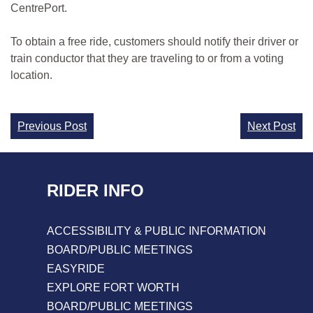
CentrePort.
To obtain a free ride, customers should notify their driver or
train conductor that they are traveling to or from a voting
location.
Continue
Previous Post
Next Post
Reading
RIDER INFO
ACCESSIBILITY & PUBLIC INFORMATION
BOARD/PUBLIC MEETINGS
EASYRIDE
EXPLORE FORT WORTH
BOARD/PUBLIC MEETINGS