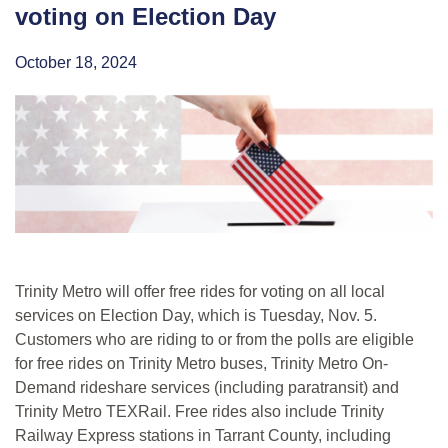
voting on Election Day
October 18, 2024
Trinity Metro will offer free rides for voting on all local
services on Election Day, which is Tuesday, Nov. 5.
Customers who are riding to or from the polls are eligible
for free rides on Trinity Metro buses, Trinity Metro On-
Demand rideshare services (including paratransit) and
Trinity Metro TEXRail. Free rides also include Trinity
Railway Express stations in Tarrant County, including