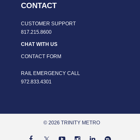
CONTACT
CUSTOMER SUPPORT
817.215.8600
CHAT WITH US
CONTACT FORM
RAIL EMERGENCY CALL
972.833.4301
© 2026 TRINITY METRO