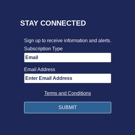
STAY CONNECTED
Sign up to receive information and alerts.
Subscription Type
Email Address
Terms and Conditions