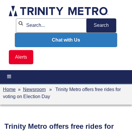
Skip
to
content
Chat with Us
Alerts
Home
»
Newsroom
» Trinity Metro offers free rides for
voting on Election Day
Trinity Metro offers free rides for