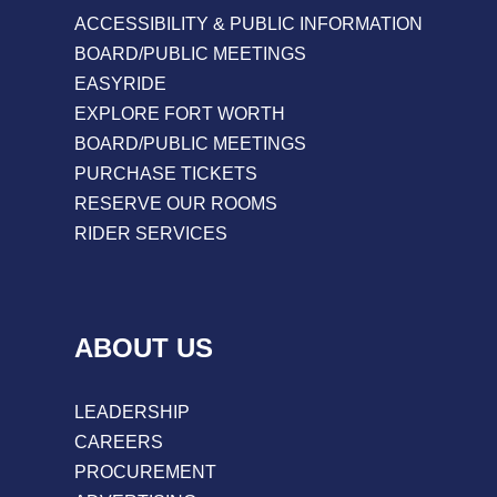
ACCESSIBILITY & PUBLIC INFORMATION
BOARD/PUBLIC MEETINGS
EASYRIDE
EXPLORE FORT WORTH
BOARD/PUBLIC MEETINGS
PURCHASE TICKETS
RESERVE OUR ROOMS
RIDER SERVICES
ABOUT US
LEADERSHIP
CAREERS
PROCUREMENT