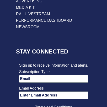
ADVERTISING
MEDIA KIT
RAIL LIVESTREAM
PERFORMANCE DASHBOARD
NEWSROOM
STAY CONNECTED
Sign up to receive information and alerts.
Subscription Type
Email Address