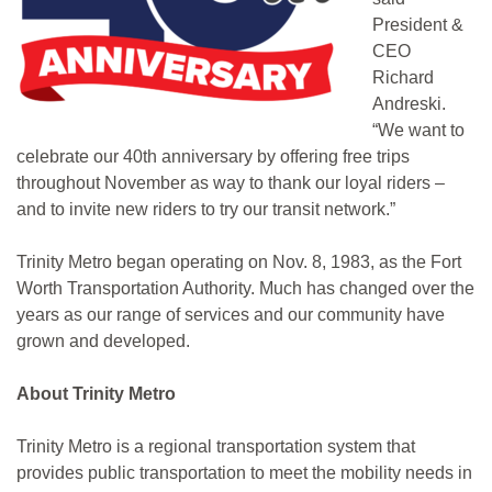
President &
CEO
Richard
Andreski.
“We want to
celebrate our 40th anniversary by offering free trips
throughout November as way to thank our loyal riders –
and to invite new riders to try our transit network.”
Trinity Metro began operating on Nov. 8, 1983, as the Fort
Worth Transportation Authority. Much has changed over the
years as our range of services and our community have
grown and developed.
About Trinity Metro
Trinity Metro is a regional transportation system that
provides public transportation to meet the mobility needs in