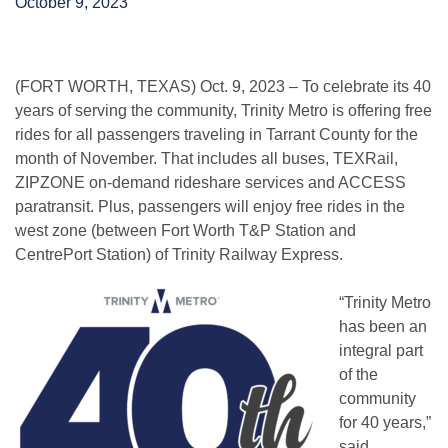
October 9, 2023
(FORT WORTH, TEXAS) Oct. 9, 2023 – To celebrate its 40
years of serving the community, Trinity Metro is offering free
rides for all passengers traveling in Tarrant County for the
month of November. That includes all buses, TEXRail,
ZIPZONE on-demand rideshare services and ACCESS
paratransit. Plus, passengers will enjoy free rides in the
west zone (between Fort Worth T&P Station and
CentrePort Station) of Tr
inity Railway Express.
“Trinity Metro
has been an
integral part
of the
community
for 40 years,”
said