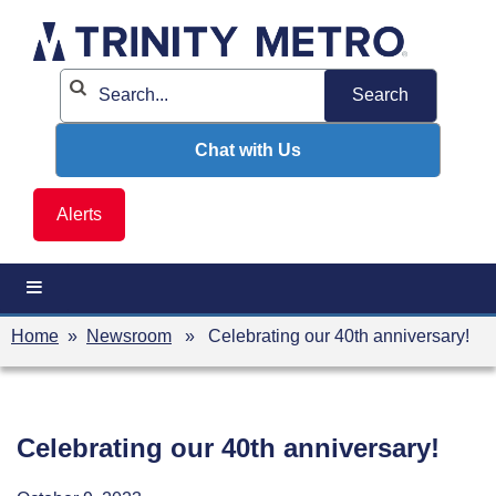
Skip
to
content
Chat with Us
Alerts
Home
»
Newsroom
» Celebrating our 40th anniversary!
Celebrating our 40th anniversary!