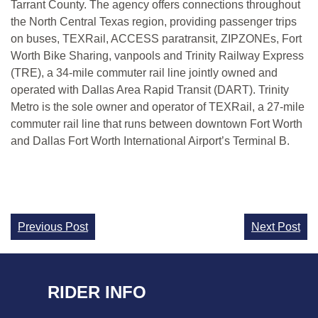
Tarrant County. The agency offers connections throughout
the North Central Texas region, providing passenger trips
on buses, TEXRail, ACCESS paratransit, ZIPZONEs, Fort
Worth Bike Sharing, vanpools and Trinity Railway Express
(TRE), a 34-mile commuter rail line jointly owned and
operated with Dallas Area Rapid Transit (DART). Trinity
Metro is the sole owner and operator of TEXRail, a 27-mile
commuter rail line that runs between downtown Fort Worth
and Dallas Fort Worth International Airport’s Terminal B.
Continue
Previous Post
Next Post
Reading
RIDER INFO