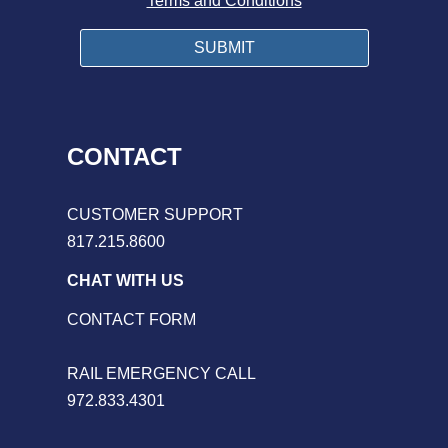
Terms and Conditions
CONTACT
CUSTOMER SUPPORT
817.215.8600
CHAT WITH US
CONTACT FORM
RAIL EMERGENCY CALL
972.833.4301