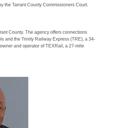
 by the Tarrant County Commissioners Court.
Tarrant County. The agency offers connections
ls and the Trinity Railway Express (TRE), a 34-
e owner and operator of TEXRail, a 27-mile