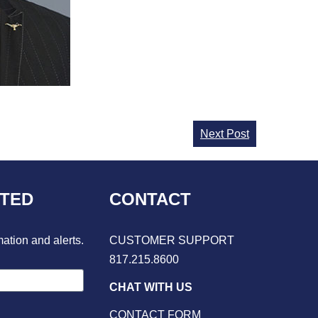
Next Post
CTED
CONTACT
mation and alerts.
CUSTOMER SUPPORT
817.215.8600
CHAT WITH US
CONTACT FORM