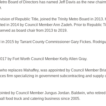
tro Board of Directors has named Jeff Davis as the new chairm
r.
ision of Republic Title, joined the Trinity Metro Board in 2013
d in 2014 by Council Member Ann Zadeh. Prior to Republic Title
 served as board chair from 2013 to 2019.
d in 2015 by Tarrant County Commissioner Gary Fickes. Rodrigue
 2017 by Fort Worth Council Member Kelly Allen Gray.
who replaces Mahaffey, was appointed by Council Member Brian 
ices firm specializing in government subcontracting and supply
inted by Council Member Jungus Jordan. Baldwin, who retired fr
ll food truck and catering business since 2005.