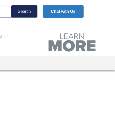
Chat with Us