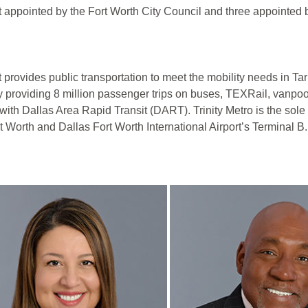
t appointed by the Fort Worth City Council and three appointed
at provides public transportation to meet the mobility needs in 
y providing 8 million passenger trips on buses, TEXRail, vanpoo
with Dallas Area Rapid Transit (DART). Trinity Metro is the sol
 Worth and Dallas Fort Worth International Airport’s Terminal B.