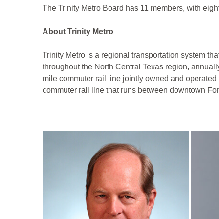
The Trinity Metro Board has 11 members, with eigh
About Trinity Metro
Trinity Metro is a regional transportation system th
throughout the North Central Texas region, annuall
mile commuter rail line jointly owned and operated 
commuter rail line that runs between downtown Fort