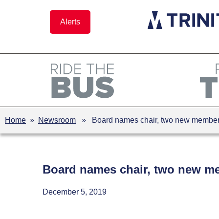
Skip
to
Alerts
content
Home
»
Newsroom
» Board names chair, two new membe
Board names chair, two new m
December 5, 2019