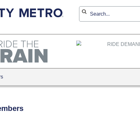
rs
embers