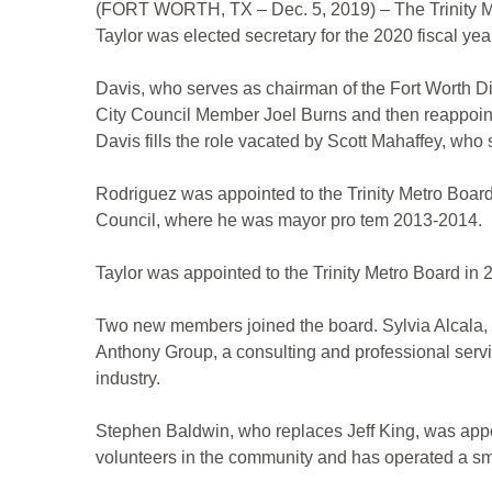
(FORT WORTH, TX – Dec. 5, 2019) – The Trinity Me
Taylor was elected secretary for the 2020 fiscal yea
Davis, who serves as chairman of the Fort Worth Div
City Council Member Joel Burns and then reappointe
Davis fills the role vacated by Scott Mahaffey, who
Rodriguez was appointed to the Trinity Metro Boar
Council, where he was mayor pro tem 2013-2014.
Taylor was appointed to the Trinity Metro Board in
Two new members joined the board. Sylvia Alcala, 
Anthony Group, a consulting and professional serv
industry.
Stephen Baldwin, who replaces Jeff King, was appo
volunteers in the community and has operated a sma