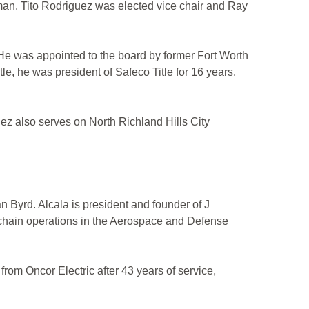
an. Tito Rodriguez was elected vice chair and Ray
. He was appointed to the board by former Fort Worth
, he was president of Safeco Title for 16 years.
z also serves on North Richland Hills City
Byrd. Alcala is president and founder of J
 chain operations in the Aerospace and Defense
om Oncor Electric after 43 years of service,