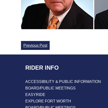
Continue
Previous Post
Reading
RIDER INFO
ACCESSIBILITY & PUBLIC INFORMATION
BOARD/PUBLIC MEETINGS
EASYRIDE
EXPLORE FORT WORTH
BOARD/PUBLIC MEETINGS