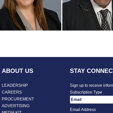
ABOUT US
STAY CONNE
LEADERSHIP
Sign up to receive infor
CAREERS
Subscription Type
PROCUREMENT
ADVERTISING
Email Address
MEDIA KIT