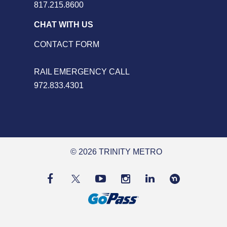
817.215.8600
CHAT WITH US
CONTACT FORM
RAIL EMERGENCY CALL
972.833.4301
© 2026 TRINITY METRO