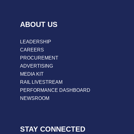
ABOUT US
LEADERSHIP
CAREERS
PROCUREMENT
ADVERTISING
MEDIA KIT
RAIL LIVESTREAM
PERFORMANCE DASHBOARD
NEWSROOM
STAY CONNECTED