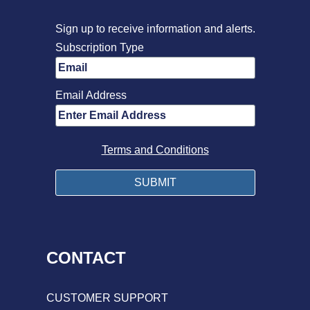
Sign up to receive information and alerts.
Subscription Type
Email Address
Terms and Conditions
CONTACT
CUSTOMER SUPPORT