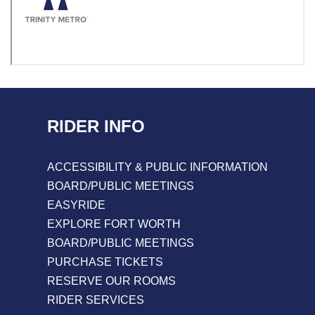
RIDER INFO
ACCESSIBILITY & PUBLIC INFORMATION
BOARD/PUBLIC MEETINGS
EASYRIDE
EXPLORE FORT WORTH
BOARD/PUBLIC MEETINGS
PURCHASE TICKETS
RESERVE OUR ROOMS
RIDER SERVICES