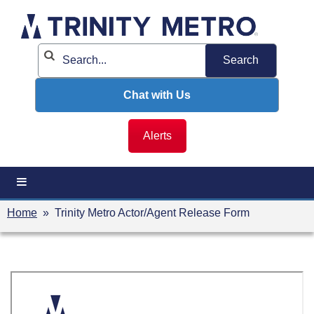
Skip
to
content
Chat with Us
Alerts
Home
» Trinity Metro Actor/Agent Release Form