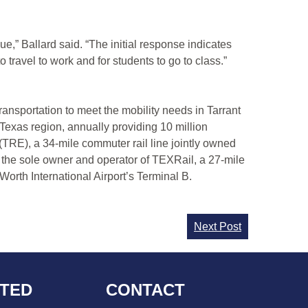
e,” Ballard said. “The initial response indicates
travel to work and for students to go to class.”
transportation to meet the mobility needs in Tarrant
Texas region, annually providing 10 million
(TRE), a 34-mile commuter rail line jointly owned
 the sole owner and operator of TEXRail, a 27-mile
Worth International Airport’s Terminal B.
Next Post
CTED
CONTACT