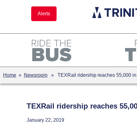
Skip
to
Alerts
content
Home
»
Newsroom
» TEXRail ridership reaches 55,000 in fi
TEXRail ridership reaches 55,000
January 22, 2019