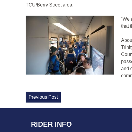
TCU/Berry Street area.
“We a
that 
About
Trini
Count
passe
and o
commu
Continue
Previous Post
Reading
RIDER INFO