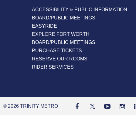
ACCESSIBILITY & PUBLIC INFORMATION
BOARD/PUBLIC MEETINGS
EASYRIDE
EXPLORE FORT WORTH
BOARD/PUBLIC MEETINGS
PURCHASE TICKETS
RESERVE OUR ROOMS
RIDER SERVICES
© 2026 TRINITY METRO