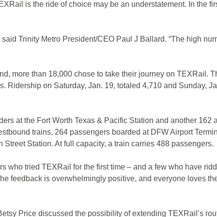
l is the ride of choice may be an understatement. In the firs
id Trinity Metro President/CEO Paul J Ballard. “The high number
d, more than 18,000 chose to take their journey on TEXRail. The
s. Ridership on Saturday, Jan. 19, totaled 4,710 and Sunday, Jan.
ers at the Fort Worth Texas & Pacific Station and another 162 a
estbound trains, 264 passengers boarded at DFW Airport Termi
treet Station. At full capacity, a train carries 488 passengers.
 who tried TEXRail for the first time – and a few who have rid
The feedback is overwhelmingly positive, and everyone loves th
etsy Price discussed the possibility of extending TEXRail’s route