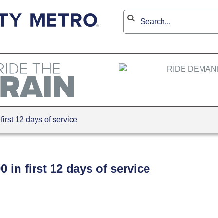
rst 12 days of service
 in first 12 days of service