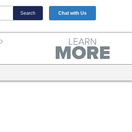
Chat with Us