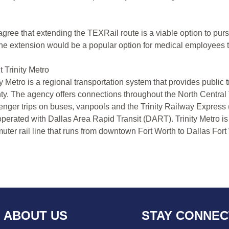
gree that extending the TEXRail route is a viable option to pursu
the extension would be a popular option for medical employees to 
 Trinity Metro
ty Metro is a regional transportation system that provides public 
y. The agency offers connections throughout the North Central 
nger trips on buses, vanpools and the Trinity Railway Express 
perated with Dallas Area Rapid Transit (DART). Trinity Metro is
ter rail line that runs from downtown Fort Worth to Dallas Fort 
ABOUT US
STAY CONNE