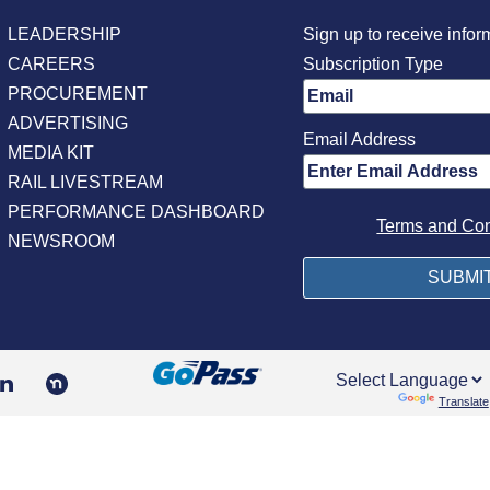
LEADERSHIP
Sign up to receive infor
CAREERS
Subscription Type
PROCUREMENT
ADVERTISING
Email Address
MEDIA KIT
RAIL LIVESTREAM
PERFORMANCE DASHBOARD
Terms and Con
NEWSROOM
Powered by
Translate