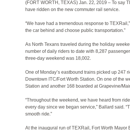
(FORT WORTH, TEXAS) Jan. 22, 2019 – To say TEXRai
have ridden on the new commuter rail service.
“We have had a tremendous response to TEXRail,” sa
the car behind and choose public transportation.”
As North Texans traveled during the holiday weeken
number of daily riders to date with 8,287 passenger
three-day weekend was 18,002.
One of Monday’s eastbound trains picked up 247 rid
Downtown ITC/Fort Worth Station. On one of the w
Station and another 168 boarded at Grapevine/Main S
“Throughout the weekend, we have heard from riders
every day since we began service,” Ballard said. “
smooth ride.”
At the inaugural run of TEXRail, Fort Worth Mayor B