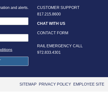
mation and alerts.
CUSTOMER SUPPORT
817.215.8600
CHAT WITH US
CONTACT FORM
RAIL EMERGENCY CALL
ditions
972.833.4301
SITEMAP
PRIVACY POLICY
EMPLOYEE SITE