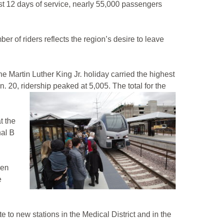
t 12 days of service, nearly 55,000 passengers
 of riders reflects the region’s desire to leave
 Martin Luther King Jr. holiday carried the highest
 20, ridership peaked at 5,005. The total for the
t the
nal B
den
e
 to new stations in the Medical District and in the