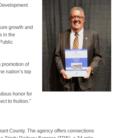
 Development
ture growth and
 in the
Public
 promotion of
e nation’s top
ndous honor for
t to fruition.”
Tarrant County. The agency offers connections