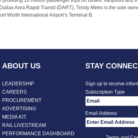
y providing 10 million passenger trips on buses, vanpools and t
 Dallas Area Rapid Transit (DART). Trinity Metro is the sole own
rt Worth International Airport’s Terminal B.
ABOUT US
STAY CONNE
LEADERSHIP
Sign up to receive infor
CAREERS
Subscription Type
PROCUREMENT
ADVERTISING
Email Address
MEDIA KIT
RAIL LIVESTREAM
PERFORMANCE DASHBOARD
Terms and Con