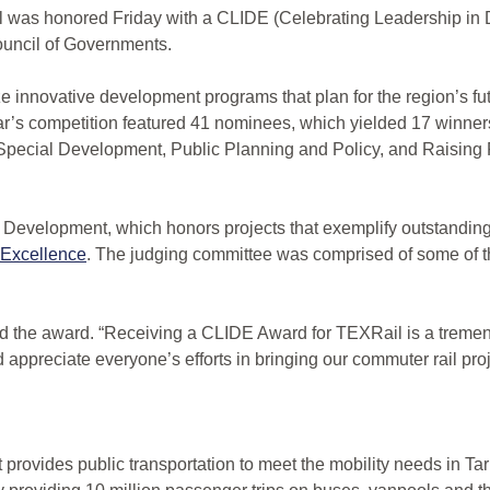
as honored Friday with a CLIDE (Celebrating Leadership in
ouncil of Governments.
e innovative development programs that plan for the region’s fu
ar’s competition featured 41 nominees, which yielded 17 winners
pecial Development, Public Planning and Policy, and Raising 
 Development, which honors projects that exemplify outstanding
 Excellence
. The judging committee was comprised of some of th
d the award. “Receiving a CLIDE Award for TEXRail is a treme
 appreciate everyone’s efforts in bringing our commuter rail projec
at provides public transportation to meet the mobility needs in 