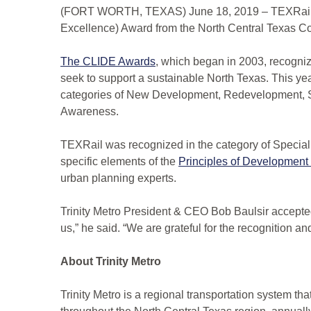
(FORT WORTH, TEXAS) June 18, 2019 – TEXRail w
Excellence) Award from the North Central Texas C
The CLIDE Awards
, which began in 2003, recogniz
seek to support a sustainable North Texas. This ye
categories of New Development, Redevelopment, S
Awareness.
TEXRail was recognized in the category of Special
specific elements of the
Principles of Development
urban planning experts.
Trinity Metro President & CEO Bob Baulsir accepte
us,” he said. “We are grateful for the recognition and
About Trinity Metro
Trinity Metro is a regional transportation system th