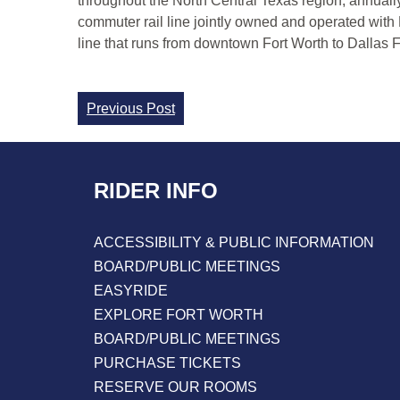
throughout the North Central Texas region, annuall
commuter rail line jointly owned and operated with
line that runs from downtown Fort Worth to Dallas Fo
Continue
Previous Post
Reading
RIDER INFO
ACCESSIBILITY & PUBLIC INFORMATION
BOARD/PUBLIC MEETINGS
EASYRIDE
EXPLORE FORT WORTH
BOARD/PUBLIC MEETINGS
PURCHASE TICKETS
RESERVE OUR ROOMS