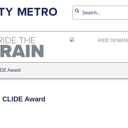
IDE Award
 CLIDE Award