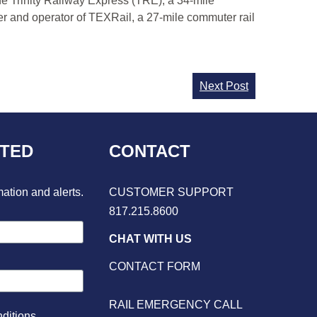
he Trinity Railway Express (TRE), a 34-mile
er and operator of TEXRail, a 27-mile commuter rail
Next Post
CTED
CONTACT
mation and alerts.
CUSTOMER SUPPORT
817.215.8600
CHAT WITH US
CONTACT FORM
RAIL EMERGENCY CALL
ditions