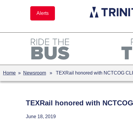
Skip
to
Alerts
content
Home
»
Newsroom
» TEXRail honored with NCTCOG CL
TEXRail honored with NCTCOG
June 18, 2019