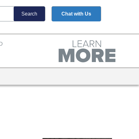
Chat with Us