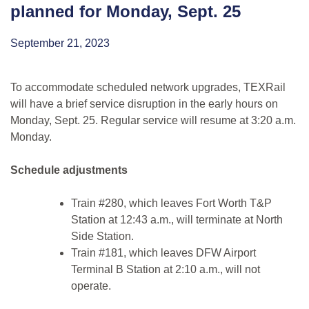
planned for Monday, Sept. 25
September 21, 2023
To accommodate scheduled network upgrades, TEXRail
will have a brief service disruption in the early hours on
Monday, Sept. 25. Regular service will resume at 3:20 a.m.
Monday.
Schedule adjustments
Train #280, which leaves Fort Worth T&P
Station at 12:43 a.m., will terminate at North
Side Station.
Train #181, which leaves DFW Airport
Terminal B Station at 2:10 a.m., will not
operate.