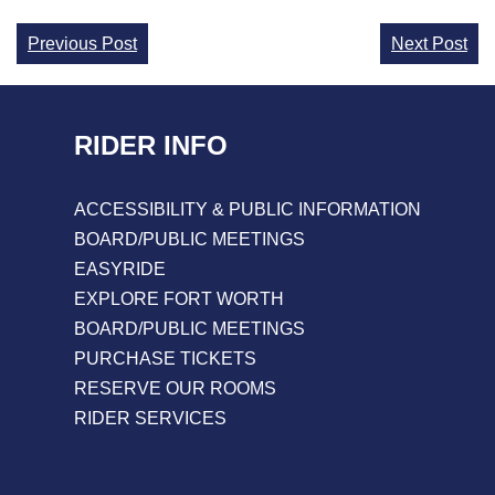
Continue
Previous Post
Next Post
Reading
RIDER INFO
ACCESSIBILITY & PUBLIC INFORMATION
BOARD/PUBLIC MEETINGS
EASYRIDE
EXPLORE FORT WORTH
BOARD/PUBLIC MEETINGS
PURCHASE TICKETS
RESERVE OUR ROOMS
RIDER SERVICES