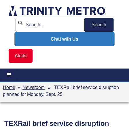
Skip
to
content
Chat with Us
Alerts
Home
»
Newsroom
» TEXRail brief service disruption
planned for Monday, Sept. 25
TEXRail brief service disruption