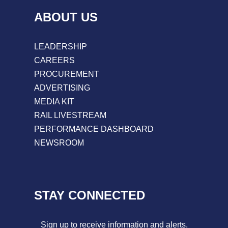
ABOUT US
LEADERSHIP
CAREERS
PROCUREMENT
ADVERTISING
MEDIA KIT
RAIL LIVESTREAM
PERFORMANCE DASHBOARD
NEWSROOM
STAY CONNECTED
Sign up to receive information and alerts.