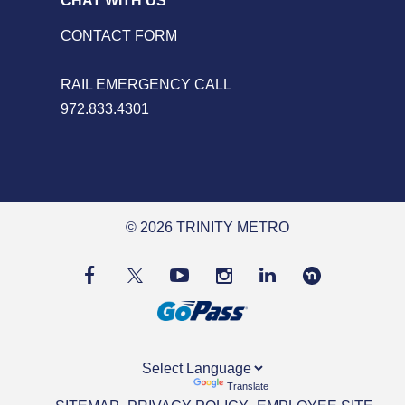
CHAT WITH US
CONTACT FORM
RAIL EMERGENCY CALL
972.833.4301
© 2026 TRINITY METRO
Powered by
Translate