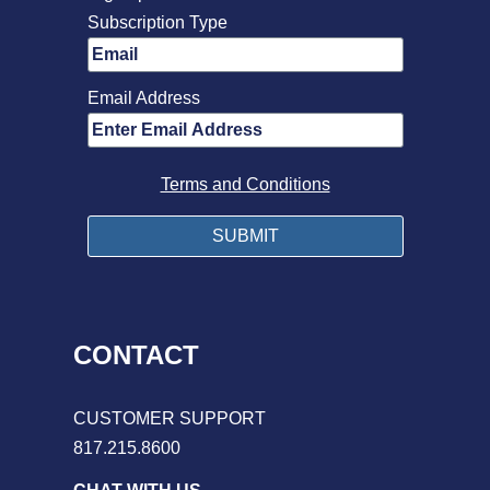
Subscription Type
Email Address
Terms and Conditions
CONTACT
CUSTOMER SUPPORT
817.215.8600