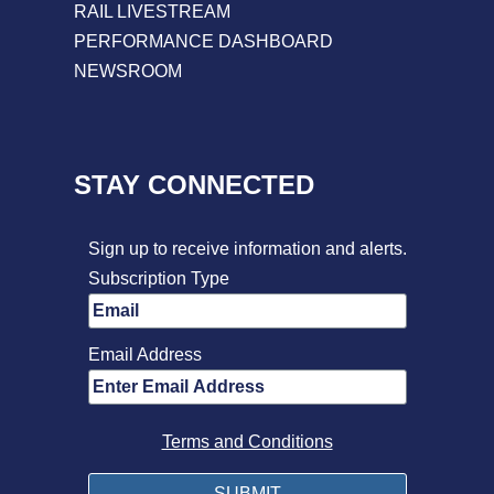
RAIL LIVESTREAM
PERFORMANCE DASHBOARD
NEWSROOM
STAY CONNECTED
Sign up to receive information and alerts.
Subscription Type
Email Address
Terms and Conditions