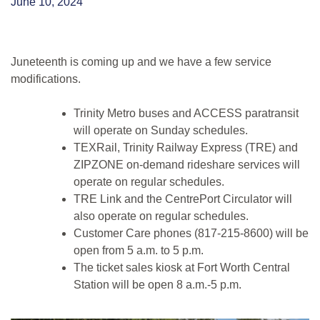
June 10, 2024
Juneteenth is coming up and we have a few service
modifications.
Trinity Metro buses and ACCESS paratransit
will operate on Sunday schedules.
TEXRail, Trinity Railway Express (TRE) and
ZIPZONE on-demand rideshare services will
operate on regular schedules.
TRE Link and the CentrePort Circulator will
also operate on regular schedules.
Customer Care phones (817-215-8600) will be
open from 5 a.m. to 5 p.m.
The ticket sales kiosk at Fort Worth Central
Station will be open 8 a.m.-5 p.m.