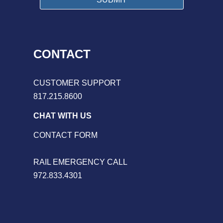
CONTACT
CUSTOMER SUPPORT
817.215.8600
CHAT WITH US
CONTACT FORM
RAIL EMERGENCY CALL
972.833.4301