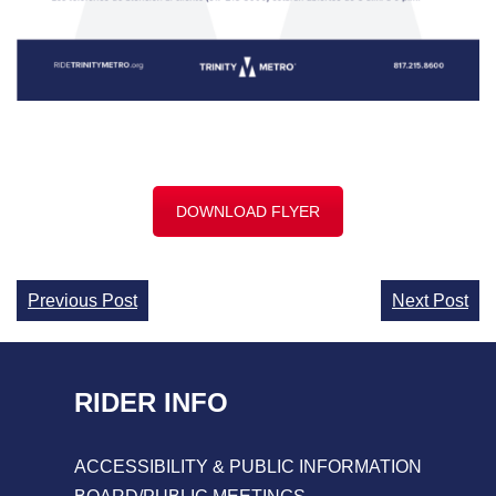
DOWNLOAD FLYER
Continue
Previous Post
Next Post
Reading
RIDER INFO
ACCESSIBILITY & PUBLIC INFORMATION