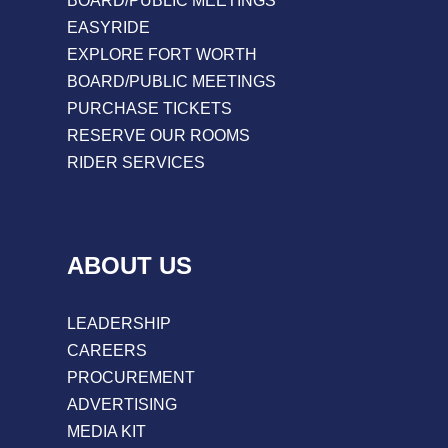
BOARD/PUBLIC MEETINGS
EASYRIDE
EXPLORE FORT WORTH
BOARD/PUBLIC MEETINGS
PURCHASE TICKETS
RESERVE OUR ROOMS
RIDER SERVICES
ABOUT US
LEADERSHIP
CAREERS
PROCUREMENT
ADVERTISING
MEDIA KIT