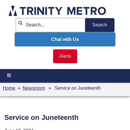
Skip
to
content
Chat with Us
Alerts
Home
»
Newsroom
» Service on Juneteenth
Service on Juneteenth