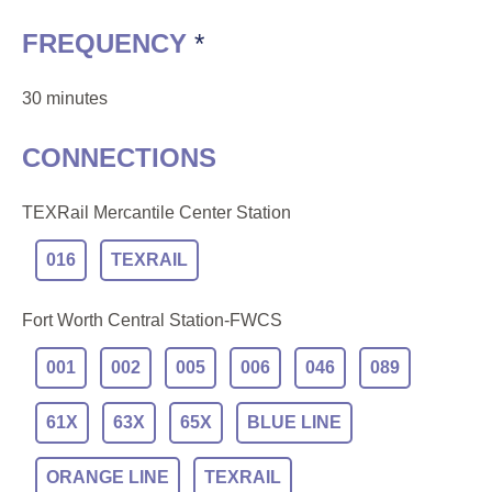
FREQUENCY
*
30 minutes
CONNECTIONS
TEXRail Mercantile Center Station
016
TEXRAIL
Fort Worth Central Station-FWCS
001
002
005
006
046
089
61X
63X
65X
BLUE LINE
ORANGE LINE
TEXRAIL