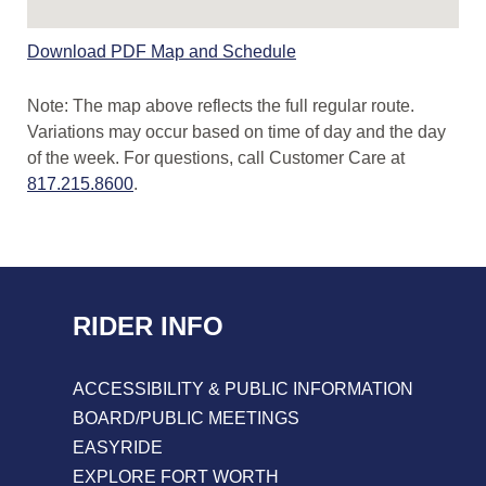
Route
Download PDF Map and Schedule
Map
and
Note: The map above reflects the full regular route.
Schedule
Variations may occur based on time of day and the day
PDF
of the week. For questions, call Customer Care at
Link
817.215.8600
.
RIDER INFO
ACCESSIBILITY & PUBLIC INFORMATION
BOARD/PUBLIC MEETINGS
EASYRIDE
EXPLORE FORT WORTH