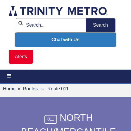
Skip
to
content
Chat with Us
Alerts
Home
»
Routes
» Route 011
NORTH
011