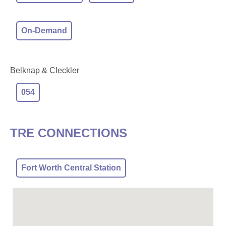
On-Demand
Belknap & Cleckler
054
TRE CONNECTIONS
Fort Worth Central Station