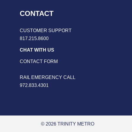
CONTACT
CUSTOMER SUPPORT
817.215.8600
CHAT WITH US
CONTACT FORM
RAIL EMERGENCY CALL
972.833.4301
© 2026 TRINITY METRO