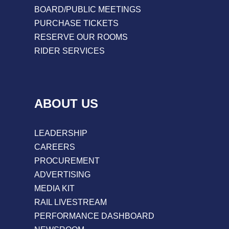
BOARD/PUBLIC MEETINGS
PURCHASE TICKETS
RESERVE OUR ROOMS
RIDER SERVICES
ABOUT US
LEADERSHIP
CAREERS
PROCUREMENT
ADVERTISING
MEDIA KIT
RAIL LIVESTREAM
PERFORMANCE DASHBOARD