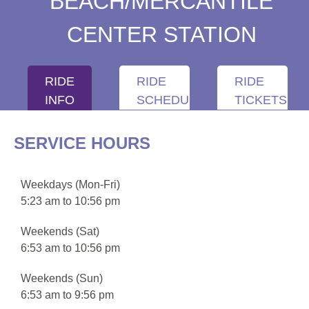
BEACH/MERCANTILE
CENTER STATION
RIDE
RIDE
RIDE
INFO
SCHEDULE
TICKETS
SERVICE HOURS
Weekdays (Mon-Fri)
5:23 am to 10:56 pm
Weekends (Sat)
6:53 am to 10:56 pm
Weekends (Sun)
6:53 am to 9:56 pm