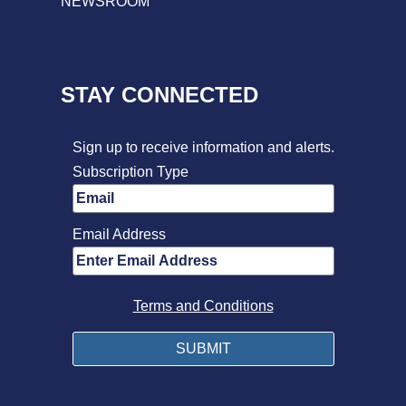
NEWSROOM
STAY CONNECTED
Sign up to receive information and alerts.
Subscription Type
Email Address
Terms and Conditions