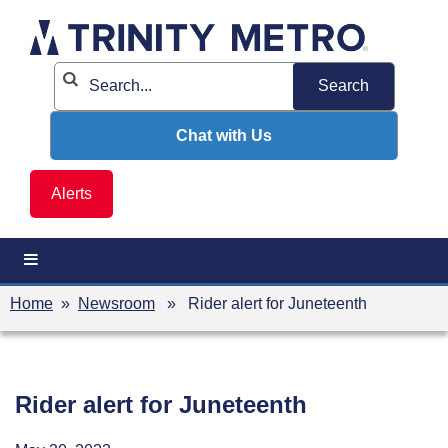
Skip
to
content
Chat with Us
Alerts
Home
»
Newsroom
» Rider alert for Juneteenth
Rider alert for Juneteenth