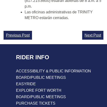
(817.215.8600) estarán abiertas de 8 a.m. a 5
p.m.
Las oficinas administrativas de TRINITY
METRO estarán cerradas.
Continue
Previous Post
Next Post
Reading
RIDER INFO
ACCESSIBILITY & PUBLIC INFORMATION
BOARD/PUBLIC MEETINGS
EASYRIDE
EXPLORE FORT WORTH
BOARD/PUBLIC MEETINGS
PURCHASE TICKETS