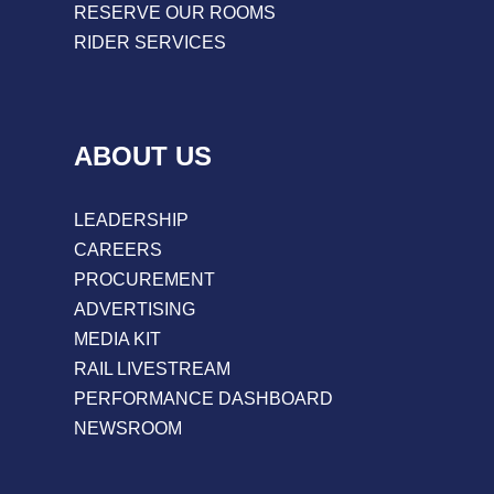
RESERVE OUR ROOMS
RIDER SERVICES
ABOUT US
LEADERSHIP
CAREERS
PROCUREMENT
ADVERTISING
MEDIA KIT
RAIL LIVESTREAM
PERFORMANCE DASHBOARD
NEWSROOM