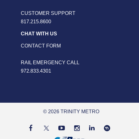
CUSTOMER SUPPORT
817.215.8600
CHAT WITH US
CONTACT FORM
RAIL EMERGENCY CALL
972.833.4301
© 2026 TRINITY METRO