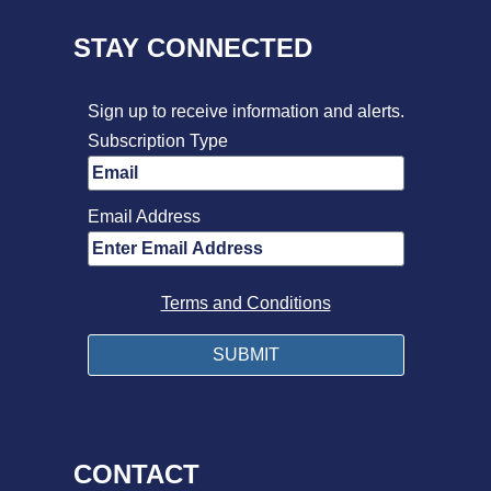
STAY CONNECTED
Sign up to receive information and alerts.
Subscription Type
Email Address
Terms and Conditions
CONTACT