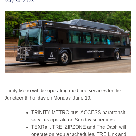
May 30, 2023
Trinity Metro will be operating modified services for the
Juneteenth holiday on Monday, June 19.
TRINITY METRO bus, ACCESS paratransit
services operate on Sunday schedules.
TEXRail, TRE, ZIPZONE and The Dash will
operate on regular schedules. TRE Link and