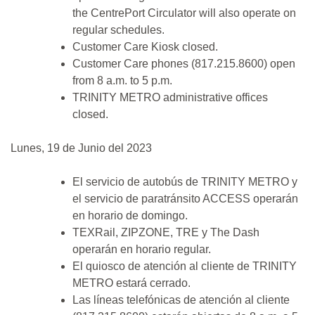
the CentrePort Circulator will also operate on
regular schedules.
Customer Care Kiosk closed.
Customer Care phones (817.215.8600) open
from 8 a.m. to 5 p.m.
TRINITY METRO administrative offices
closed.
Lunes, 19 de Junio del 2023
El servicio de autobús de TRINITY METRO y
el servicio de paratránsito ACCESS operarán
en horario de domingo.
TEXRail, ZIPZONE, TRE y The Dash
operarán en horario regular.
El quiosco de atención al cliente de TRINITY
METRO estará cerrado.
Las líneas telefónicas de atención al cliente