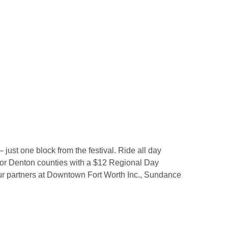
– just one block from the festival. Ride all day
 or Denton counties with a $12 Regional Day
 our partners at Downtown Fort Worth Inc., Sundance