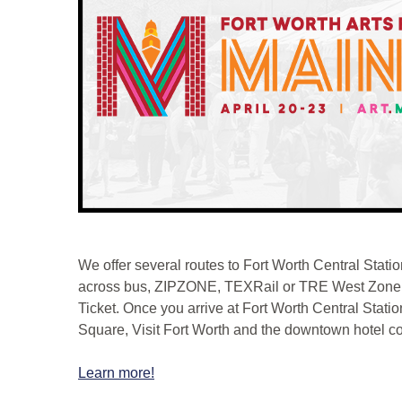
We offer several routes to Fort Worth Central Stati
across bus, ZIPZONE, TEXRail or TRE West Zone wi
Ticket. Once you arrive at Fort Worth Central Stati
Square, Visit Fort Worth and the downtown hotel c
Learn more!