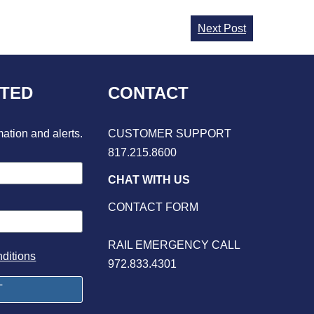
Next Post
CTED
CONTACT
mation and alerts.
CUSTOMER SUPPORT
817.215.8600
CHAT WITH US
CONTACT FORM
RAIL EMERGENCY CALL
ditions
972.833.4301