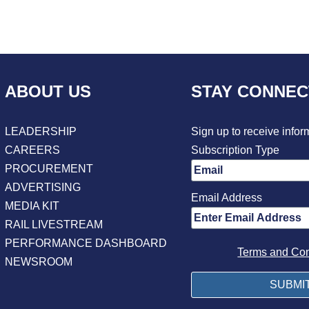
ABOUT US
STAY CONNE
LEADERSHIP
Sign up to receive infor
CAREERS
Subscription Type
PROCUREMENT
ADVERTISING
Email Address
MEDIA KIT
RAIL LIVESTREAM
PERFORMANCE DASHBOARD
Terms and Con
NEWSROOM