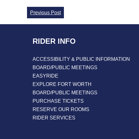
Continue
Previous Post
Reading
RIDER INFO
ACCESSIBILITY & PUBLIC INFORMATION
BOARD/PUBLIC MEETINGS
EASYRIDE
EXPLORE FORT WORTH
BOARD/PUBLIC MEETINGS
PURCHASE TICKETS
RESERVE OUR ROOMS
RIDER SERVICES