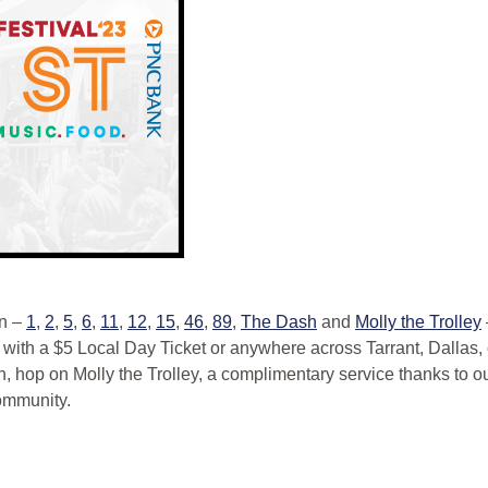
on –
1
,
2
,
5
,
6
,
11
,
12
,
15
,
46
,
89
,
The Dash
and
Molly the Trolley
th a $5 Local Day Ticket or anywhere across Tarrant, Dallas,
on, hop on Molly the Trolley, a complimentary service thanks to
ommunity.