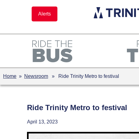
Skip
to
Alerts
content
Home
»
Newsroom
» Ride Trinity Metro to festival
Ride Trinity Metro to festival
April 13, 2023