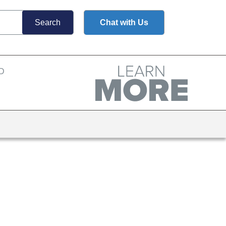
Chat with Us