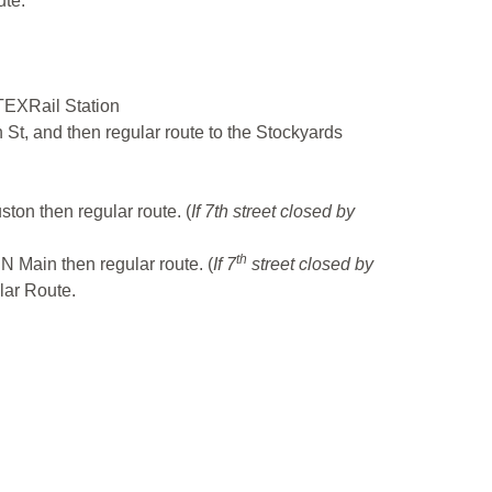
ute.
 TEXRail Station
 St, and then regular route to the Stockyards
uston then regular route. (
If 7th street closed by
th
- N Main then regular route. (
If 7
street closed by
lar Route.