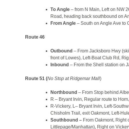
To Angle
– from N Main, Left on NW 2
Road, heading back southbound on A
From Angle
– South on Angle Ave to C
Route 46
Outbound
– From Jacksboro Hwy (skip
front of Lowes), Left-Boat Club Rd, Ri
Inbound
– From the Shell station on 
Route 51 (
No Stop at Ridgemar Mall
)
Northbound
– From Stop behind Albe
R – Bryant Irvin, Regular route to Horn
R-Vickery, L– Bryant Irvin, Left-Southw
Chisholm Trail, exit Oakmont, Left-Hule
Southbound –
From Oakmont, Right on
Littlepage/Manhattan), Right on Vickery