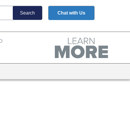
Chat with Us