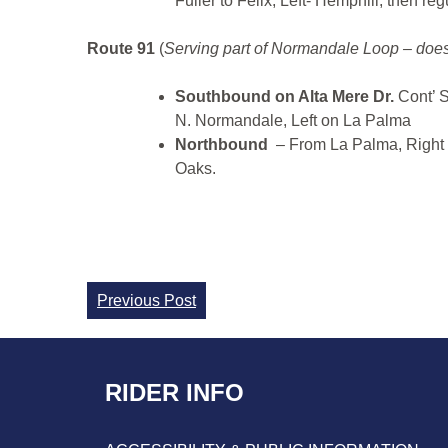
Fuller to Felix, Left- Hemphill, then reg
Route 91
(
Serving part of Normandale Loop – does
Southbound on Alta Mere Dr.
Cont’ 
N. Normandale, Left on La Palma
Northbound
– From La Palma, Right 
Oaks.
Continue
Previous Post
Reading
RIDER INFO