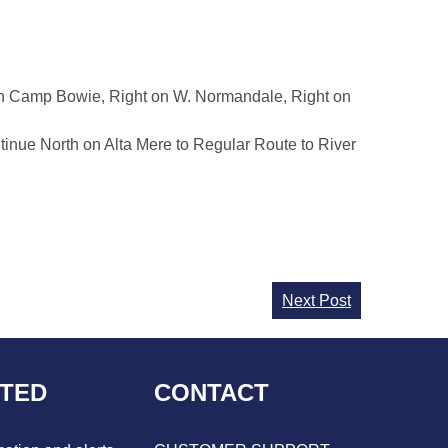
 on Camp Bowie, Right on W. Normandale, Right on
tinue North on Alta Mere to Regular Route to River
Next Post
CTED
CONTACT