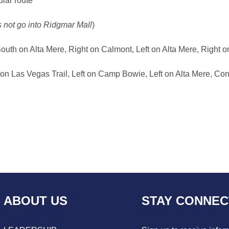
ular route
 not go into Ridgmar Mall
)
South on Alta Mere, Right on Calmont, Left on Alta Mere, Right
on Las Vegas Trail, Left on Camp Bowie, Left on Alta Mere, Con
ABOUT US
STAY CONNE