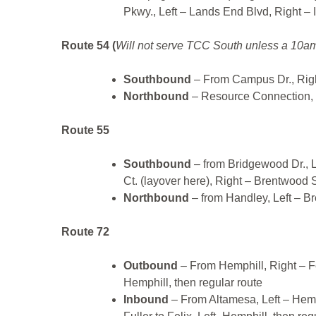
Pkwy., Left – Lands End Blvd, Right – 
Route 54 (
Will not serve TCC South unless a 10am
Southbound
– From Campus Dr., Rig
Northbound
– Resource Connection, 
Route 55
Southbound
– from Bridgewood Dr., L
Ct. (layover here), Right – Brentwood S
Northbound
– from Handley, Left – B
Route 72
Outbound
– From Hemphill, Right – Fe
Hemphill, then regular route
Inbound
– From Altamesa, Left – Hemph