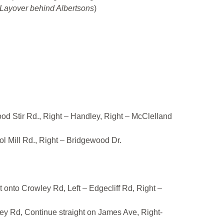
Layover behind Albertsons
)
ood Stir Rd., Right – Handley, Right – McClelland
ol Mill Rd., Right – Bridgewood Dr.
t onto Crowley Rd, Left – Edgecliff Rd, Right –
ley Rd, Continue straight on James Ave, Right-