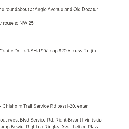
in the roundabout at Angle Avenue and Old Decatur
th
r route to NW 25
Centre Dr, Left-SH-199/Loop 820 Access Rd (in
t- Chisholm Trail Service Rd past I-20, enter
outhwest Blvd Service Rd, Right-Bryant Irvin (skip
n Camp Bowie, Right on Ridglea Ave., Left on Plaza