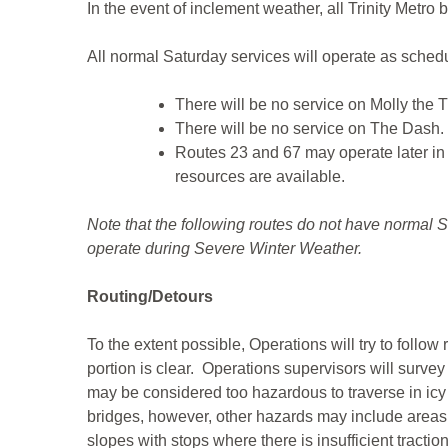
In the event of inclement weather, all Trinity Metro 
All normal Saturday services will operate as schedu
There will be no service on Molly the T
There will be no service on The Dash.
Routes 23 and 67 may operate later in 
resources are available.
Note that the following routes do not have normal S
operate during Severe Winter Weather.
Routing/Detours
To the extent possible, Operations will try to follow
portion is clear. Operations supervisors will survey
may be considered too hazardous to traverse in icy
bridges, however, other hazards may include areas t
slopes with stops where there is insufficient tracti