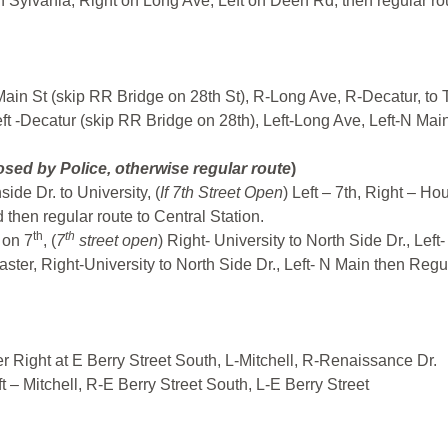
 Sylvania, Right on Long Ave, Left on Deen Rd, then regular ro
Main St (skip RR Bridge on 28th St), R-Long Ave, R-Decatur, to
t -Decatur (skip RR Bridge on 28th), Left-Long Ave, Left-N Main
sed by Police, otherwise regular route
)
de Dr. to University, (
If 7th Street Open
) Left – 7th, Right – Ho
 then regular route to Central Station.
th
th
 on 7
, (
7
street open
) Right- University to North Side Dr., Left
aster, Right-University to North Side Dr., Left- N Main then Regu
r Right at E Berry Street South, L-Mitchell, R-Renaissance Dr.
t – Mitchell, R-E Berry Street South, L-E Berry Street