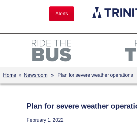
Skip
to
Alerts
content
Home
»
Newsroom
» Plan for severe weather operations
Plan for severe weather operat
February 1, 2022