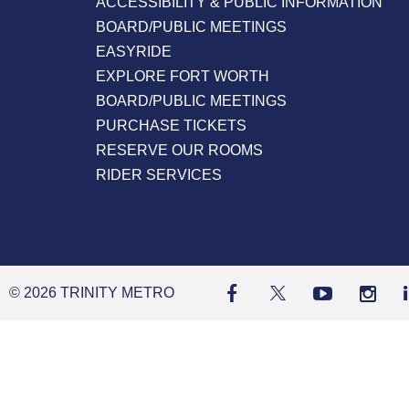
ACCESSIBILITY & PUBLIC INFORMATION
BOARD/PUBLIC MEETINGS
EASYRIDE
EXPLORE FORT WORTH
BOARD/PUBLIC MEETINGS
PURCHASE TICKETS
RESERVE OUR ROOMS
RIDER SERVICES
© 2026 TRINITY METRO