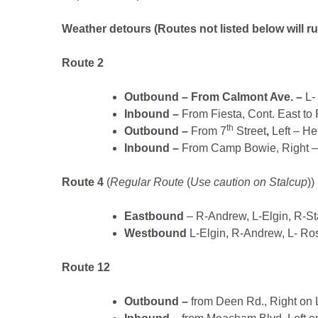
Weather detours
(Routes not listed below will ru
Route 2
Outbound –
From Calmont Ave. –
L- 
Inbound –
From Fiesta, Cont. East to
th
Outbound –
From 7
Street
,
Left – H
Inbound –
From Camp Bowie, Right – Un
Route 4
(
Regular Route
(
Use caution on Stalcup
))
Eastbound
– R-Andrew, L-Elgin, R-S
Westbound
L-Elgin, R-Andrew, L- Ro
Route 12
Outbound –
from Deen Rd., Right on 