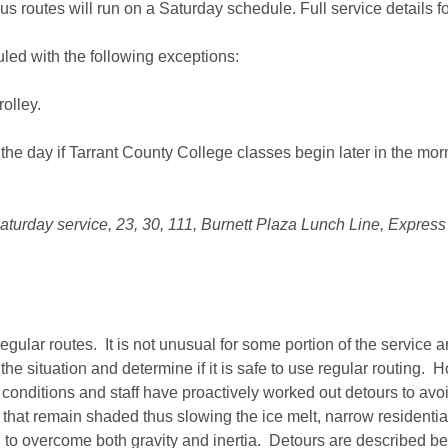
bus routes will run on a Saturday schedule. Full service details f
led with the following exceptions:
rolley.
the day if Tarrant County College classes begin later in the mor
aturday service, 23, 30, 111, Burnett Plaza Lunch Line, Express
 regular routes. It is not unusual for some portion of the service
 the situation and determine if it is safe to use regular routing
 conditions and staff have proactively worked out detours to av
hat remain shaded thus slowing the ice melt, narrow residential
on to overcome both gravity and inertia. Detours are described b