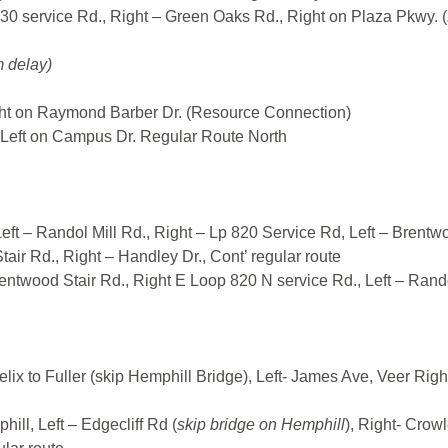
I30 service Rd., Right – Green Oaks Rd., Right on Plaza Pkwy. (
 delay)
ht on Raymond Barber Dr. (Resource Connection)
Left on Campus Dr. Regular Route North
eft – Randol Mill Rd., Right – Lp 820 Service Rd, Left – Brentw
tair Rd., Right – Handley Dr., Cont’ regular route
rentwood Stair Rd., Right E Loop 820 N service Rd., Left – Rand
lix to Fuller (skip Hemphill Bridge), Left- James Ave, Veer Righ
ill, Left – Edgecliff Rd (
skip bridge on Hemphill
), Right- Crow