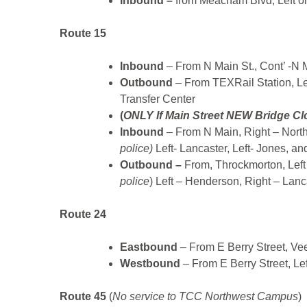
Inbound –
from Meacham Blvd, Left on
Route 15
Inbound
– From N Main St., Cont’ -N 
Outbound
– From TEXRail Station, Lef
Transfer Center
(
ONLY If Main Street NEW Bridge Clo
Inbound
– From N Main, Right – Northsi
police)
Left- Lancaster, Left- Jones, and
Outbound –
From, Throckmorton, Left
police
) Left – Henderson, Right – Lanc
Route 24
Eastbound
– From E Berry Street, Vee
Westbound
– From E Berry Street, Lef
Route 45
(
No service to TCC Northwest Campus
)