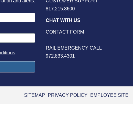
mation and alerts.
CUSTOMER SUPPORT
817.215.8600
CHAT WITH US
CONTACT FORM
RAIL EMERGENCY CALL
ditions
972.833.4301
SITEMAP
PRIVACY POLICY
EMPLOYEE SITE