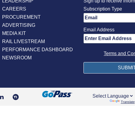
LEADERSHIP
Sign up to receive infor
CAREERS
Subscription Type
PROCUREMENT
ADVERTISING
Email Address
MEDIA KIT
RAIL LIVESTREAM
PERFORMANCE DASHBOARD
Terms and Con
NEWSROOM
Powered by
Translate