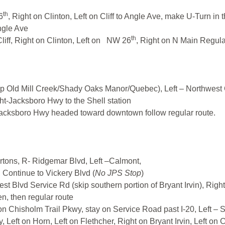
th
6
, Right on Clinton, Left on Cliff to Angle Ave, make U-Turn 
ngle Ave
th
liff, Right on Clinton, Left on NW 26
, Right on N Main Regula
 Old Mill Creek/Shady Oaks Manor/Quebec), Left – Northwest 
ght-Jacksboro Hwy to the Shell station
Jacksboro Hwy headed toward downtown follow regular route.
rtons, R- Ridgemar Blvd, Left –Calmont,
, Continue to Vickery Blvd (
No JPS Stop
)
est Blvd Service Rd (skip southern portion of Bryant Irvin), Righ
n, then regular route
 Chisholm Trail Pkwy, stay on Service Road past I-20, Left – S
, Left on Horn, Left on Flethcher, Right on Bryant Irvin, Left o