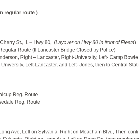
n regular route.)
Cherry St., L – Hwy 80, (
Layover on Hwy 80 in front of Fiesta
)
 Regular Route (If Lancaster Bridge Closed by Police)
enderson, Right – Lancaster, Right-University, Left- Camp Bowi
iversity, Left-Lancaster, and Left- Jones, then to Central Stat
talcup Reg. Route
sedale Reg. Route
Long Ave, Left on Sylvania, Right on Meacham Blvd, Then contin