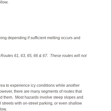
ollow.
ning depending if sufficient melting occurs and
 Routes 61, 63, 65, 66 & 67. These routes will not
 area to experience icy conditions while another
. However, there are many segments of routes that
oid them. Most hazards involve steep slopes and
 streets with on-street parking, or even shallow
elow.