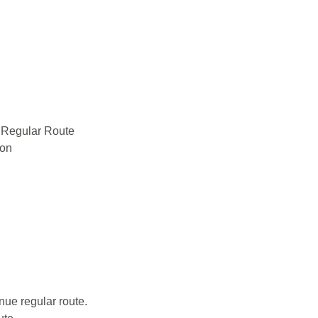
e Regular Route
ion
ue regular route.