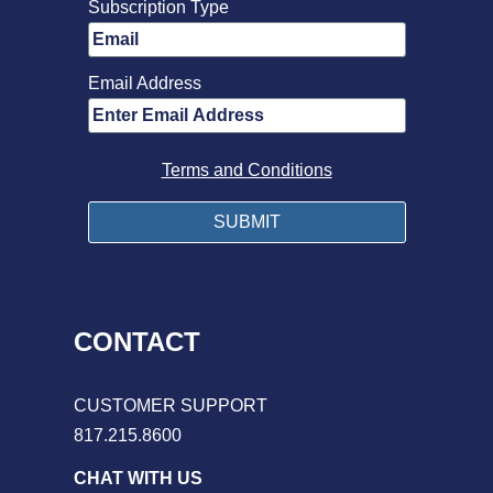
Subscription Type
Email Address
Terms and Conditions
CONTACT
CUSTOMER SUPPORT
817.215.8600
CHAT WITH US