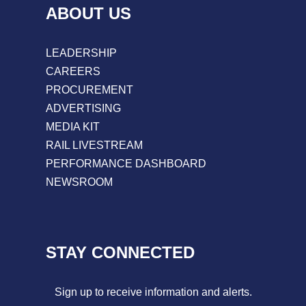
ABOUT US
LEADERSHIP
CAREERS
PROCUREMENT
ADVERTISING
MEDIA KIT
RAIL LIVESTREAM
PERFORMANCE DASHBOARD
NEWSROOM
STAY CONNECTED
Sign up to receive information and alerts.