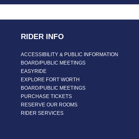
RIDER INFO
ACCESSIBILITY & PUBLIC INFORMATION
BOARD/PUBLIC MEETINGS
EASYRIDE
EXPLORE FORT WORTH
BOARD/PUBLIC MEETINGS
PURCHASE TICKETS
RESERVE OUR ROOMS
RIDER SERVICES