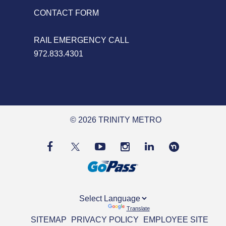
CONTACT FORM
RAIL EMERGENCY CALL
972.833.4301
© 2026 TRINITY METRO
Powered by
Translate
SITEMAP
PRIVACY POLICY
EMPLOYEE SITE