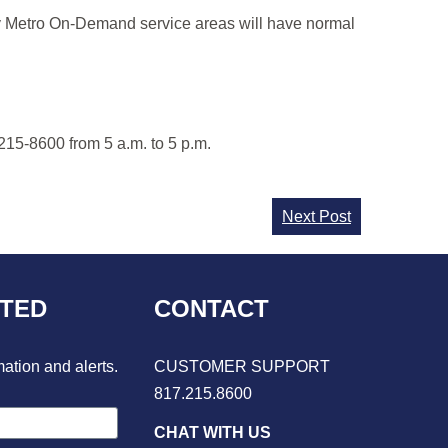
ity Metro On-Demand service areas will have normal
215-8600 from 5 a.m. to 5 p.m.
Next Post
CTED
CONTACT
mation and alerts.
CUSTOMER SUPPORT
817.215.8600
CHAT WITH US