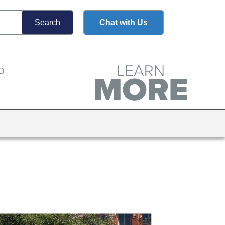
Chat with Us