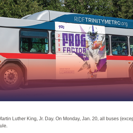
n Martin Luther King, Jr. Day. On Monday, Jan. 20, all buses (ex
ule.