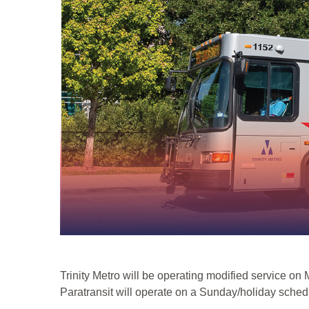
Trinity Metro will be operating modified service o
Paratransit will operate on a Sunday/holiday sched