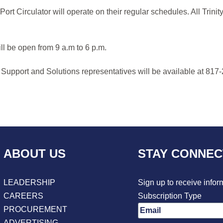
rt Circulator will operate on their regular schedules. All Trin
ll be open from 9 a.m to 6 p.m.
 Support and Solutions representatives will be available at 817-
ABOUT US
STAY CONNE
LEADERSHIP
Sign up to receive infor
CAREERS
Subscription Type
PROCUREMENT
ADVERTISING