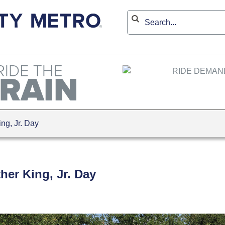
ng, Jr. Day
her King, Jr. Day