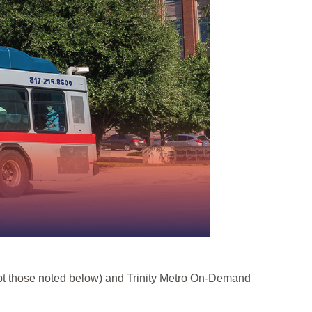
cept those noted below) and Trinity Metro On-Demand