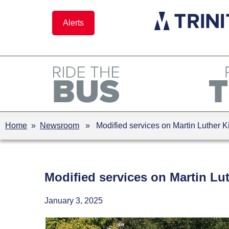
Skip
to
Alerts
content
Home
»
Newsroom
» Modified services on Martin Luther Ki
Modified services on Martin Lut
January 3, 2025