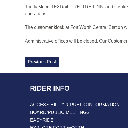
Trinity Metro TEXRail, TRE, TRE LINK, and CentrePo
operations.
The customer kiosk at Fort Worth Central Station wi
Administrative offices will be closed. Our Customer
Continue
Previous Post
Reading
RIDER INFO
ACCESSIBILITY & PUBLIC INFORMATION
BOARD/PUBLIC MEETINGS
EASYRIDE
EXPLORE FORT WORTH