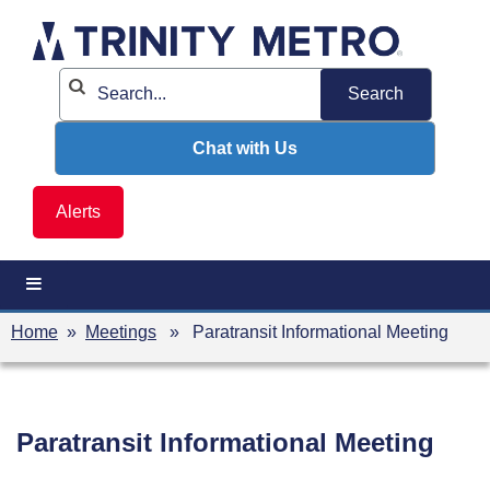
Skip
to
content
Chat with Us
Alerts
Home
»
Meetings
» Paratransit Informational Meeting
Paratransit Informational Meeting