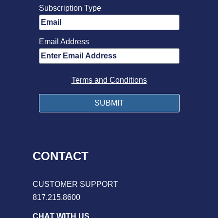
Subscription Type
Email Address
Terms and Conditions
CONTACT
CUSTOMER SUPPORT
817.215.8600
CHAT WITH US