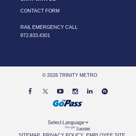
CONTACT FORM
RAIL EMERGENCY CALL
972.833.4301
© 2026 TRINITY METRO
Powered by
Translate
SITEMAP
PRIVACY POLICY
EMPLOYEE SITE