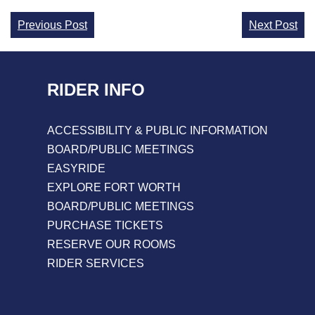
Continue
Previous Post
Next Post
Reading
RIDER INFO
ACCESSIBILITY & PUBLIC INFORMATION
BOARD/PUBLIC MEETINGS
EASYRIDE
EXPLORE FORT WORTH
BOARD/PUBLIC MEETINGS
PURCHASE TICKETS
RESERVE OUR ROOMS
RIDER SERVICES