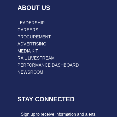
ABOUT US
LEADERSHIP
CAREERS
PROCUREMENT
ADVERTISING
MEDIA KIT
RAIL LIVESTREAM
PERFORMANCE DASHBOARD
NEWSROOM
STAY CONNECTED
Sign up to receive information and alerts.