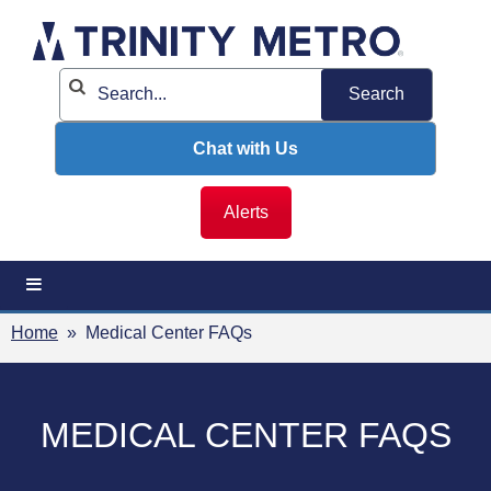
Skip
to
content
Chat with Us
Alerts
Home
» Medical Center FAQs
MEDICAL CENTER FAQS