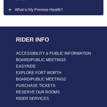
What is My Premise Health?
RIDER INFO
ACCESSIBILITY & PUBLIC INFORMATION
BOARD/PUBLIC MEETINGS
EASYRIDE
EXPLORE FORT WORTH
BOARD/PUBLIC MEETINGS
PURCHASE TICKETS
RESERVE OUR ROOMS
RIDER SERVICES