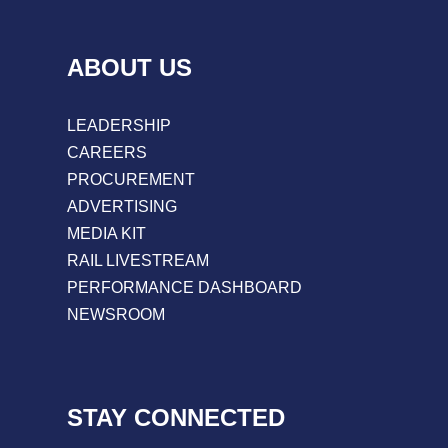
ABOUT US
LEADERSHIP
CAREERS
PROCUREMENT
ADVERTISING
MEDIA KIT
RAIL LIVESTREAM
PERFORMANCE DASHBOARD
NEWSROOM
STAY CONNECTED