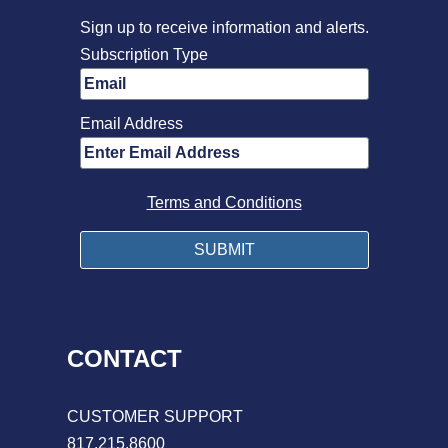
Sign up to receive information and alerts.
Subscription Type
Email Address
Terms and Conditions
CONTACT
CUSTOMER SUPPORT
817.215.8600