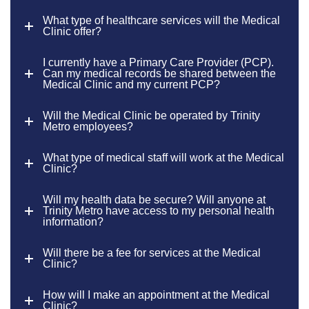
What type of healthcare services will the Medical
Clinic offer?
I currently have a Primary Care Provider (PCP).
Can my medical records be shared between the
Medical Clinic and my current PCP?
Will the Medical Clinic be operated by Trinity
Metro employees?
What type of medical staff will work at the Medical
Clinic?
Will my health data be secure? Will anyone at
Trinity Metro have access to my personal health
information?
Will there be a fee for services at the Medical
Clinic?
How will I make an appointment at the Medical
Clinic?