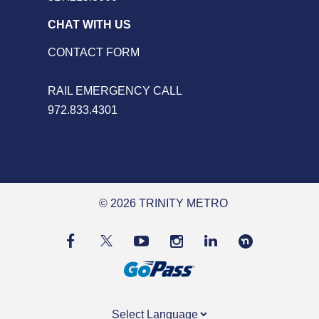
CHAT WITH US
CONTACT FORM
RAIL EMERGENCY CALL
972.833.4301
© 2026 TRINITY METRO