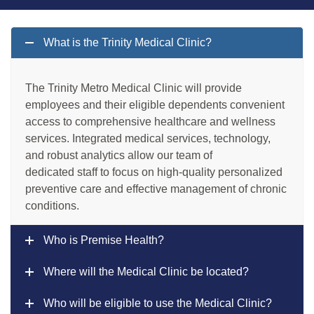
What is the Trinity Medical Clinic?
The Trinity Metro Medical Clinic will provide
employees and their eligible dependents convenient
access to comprehensive healthcare and wellness
services. Integrated medical services, technology,
and robust analytics allow our team of
dedicated staff to focus on high-quality personalized
preventive care and effective management of chronic
conditions.
Who is Premise Health?
Where will the Medical Clinic be located?
Who will be eligible to use the Medical Clinic?