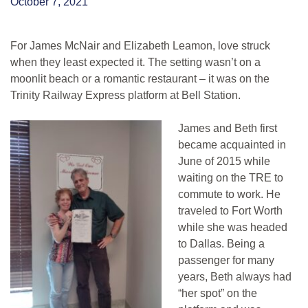
October 7, 2021
For James McNair and Elizabeth Leamon, love struck
when they least expected it. The setting wasn’t on a
moonlit beach or a romantic restaurant – it was on the
Trinity Railway Express platform at Bell Station.
James and Beth first
became acquainted in
June of 2015 while
waiting on the TRE to
commute to work. He
traveled to Fort Worth
while she was headed
to Dallas. Being a
passenger for many
years, Beth always had
“her spot” on the