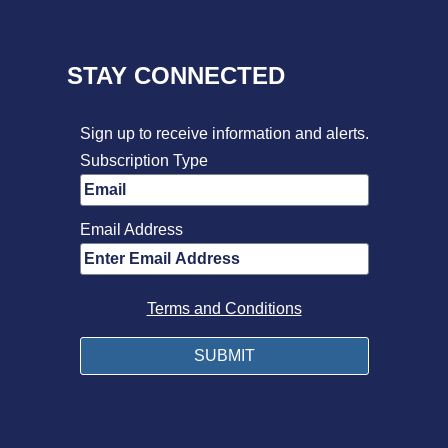
STAY CONNECTED
Sign up to receive information and alerts.
Subscription Type
Email Address
Terms and Conditions