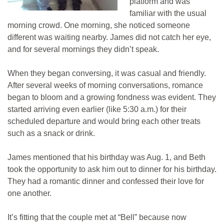
platform and was
familiar with the usual
morning crowd. One morning, she noticed someone
different was waiting nearby. James did not catch her eye,
and for several mornings they didn’t speak.
When they began conversing, it was casual and friendly.
After several weeks of morning conversations, romance
began to bloom and a growing fondness was evident. They
started arriving even earlier (like 5:30 a.m.) for their
scheduled departure and would bring each other treats
such as a snack or drink.
James mentioned that his birthday was Aug. 1, and Beth
took the opportunity to ask him out to dinner for his birthday.
They had a romantic dinner and confessed their love for
one another.
It’s fitting that the couple met at “Bell” because now