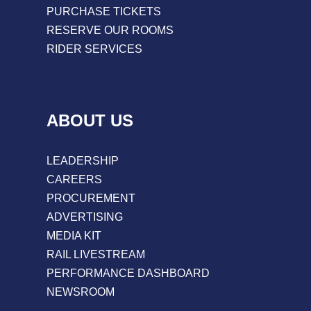
PURCHASE TICKETS
RESERVE OUR ROOMS
RIDER SERVICES
ABOUT US
LEADERSHIP
CAREERS
PROCUREMENT
ADVERTISING
MEDIA KIT
RAIL LIVESTREAM
PERFORMANCE DASHBOARD
NEWSROOM