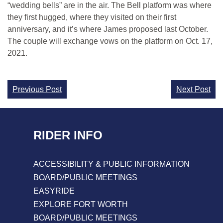
“wedding bells” are in the air. The Bell platform was where
they first hugged, where they visited on their first
anniversary, and it’s where James proposed last October.
The couple will exchange vows on the platform on Oct. 17,
2021.
Continue
Previous Post
Next Post
Reading
RIDER INFO
ACCESSIBILITY & PUBLIC INFORMATION
BOARD/PUBLIC MEETINGS
EASYRIDE
EXPLORE FORT WORTH
BOARD/PUBLIC MEETINGS