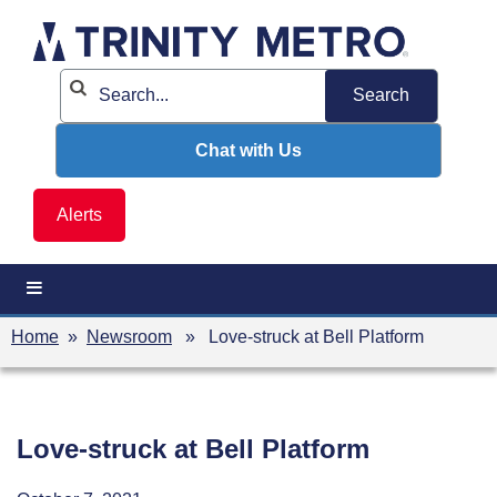
Skip
to
content
Chat with Us
Alerts
Home
»
Newsroom
» Love-struck at Bell Platform
Love-struck at Bell Platform