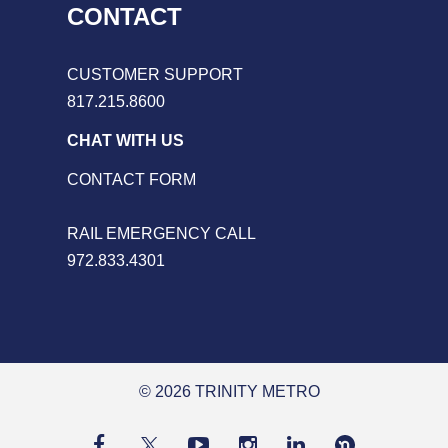
CONTACT
CUSTOMER SUPPORT
817.215.8600
CHAT WITH US
CONTACT FORM
RAIL EMERGENCY CALL
972.833.4301
© 2026 TRINITY METRO