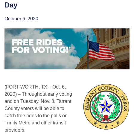
Day
October 6, 2020
(FORT WORTH, TX – Oct. 6,
2020) – Throughout early voting
and on Tuesday, Nov. 3, Tarrant
County voters will be able to
catch free rides to the polls on
Trinity Metro and other transit
providers.