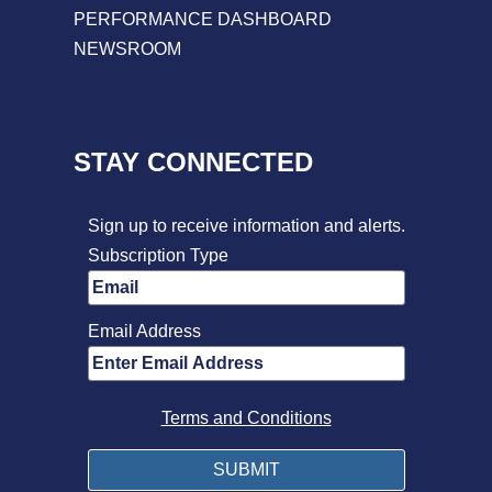
PERFORMANCE DASHBOARD
NEWSROOM
STAY CONNECTED
Sign up to receive information and alerts.
Subscription Type
Email Address
Terms and Conditions