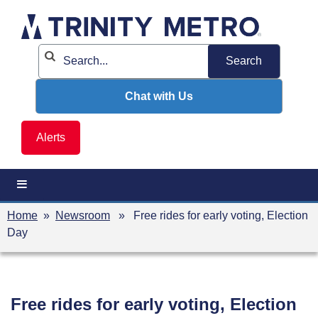
Skip
to
content
Chat with Us
Alerts
Home
»
Newsroom
» Free rides for early voting, Election
Day
Free rides for early voting, Election