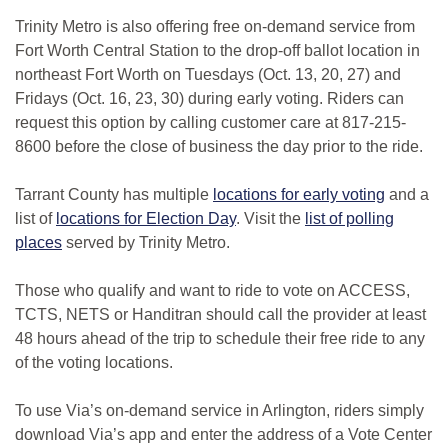
Trinity Metro is also offering free on-demand service from
Fort Worth Central Station to the drop-off ballot location in
northeast Fort Worth on Tuesdays (Oct. 13, 20, 27) and
Fridays (Oct. 16, 23, 30) during early voting. Riders can
request this option by calling customer care at 817-215-
8600 before the close of business the day prior to the ride.
Tarrant County has multiple
locations for early voting
and a
list of
locations for Election Day
. Visit the
list of polling
places
served by Trinity Metro.
Those who qualify and want to ride to vote on ACCESS,
TCTS, NETS or Handitran should call the provider at least
48 hours ahead of the trip to schedule their free ride to any
of the voting locations.
To use Via’s on-demand service in Arlington, riders simply
download Via’s app and enter the address of a Vote Center