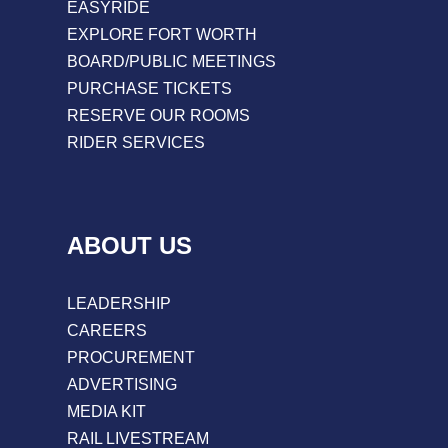
EASYRIDE
EXPLORE FORT WORTH
BOARD/PUBLIC MEETINGS
PURCHASE TICKETS
RESERVE OUR ROOMS
RIDER SERVICES
ABOUT US
LEADERSHIP
CAREERS
PROCUREMENT
ADVERTISING
MEDIA KIT
RAIL LIVESTREAM