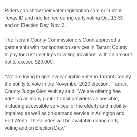
Riders can show their voter registration card or current
Texas ID and ride for free during early voting Oct. 13-30
and on Election Day, Nov. 3.
The Tarrant County Commissioners Court approved a
partnership with transportation services in Tarrant County
to pay for customer trips to voting locations, with an amount
not to exceed $20,000.
“We are trying to give every eligible voter in Tarrant County
the ability to vote in the November 2020 election,” Tarrant
County Judge Glen Whitley said. “We are offering free
rides on as many public transit providers as possible,
including accessible services for the elderly and mobility-
impaired as well as on-demand service in Arlington and
Fort Worth. These rides will be available during early
voting and on Election Day.”