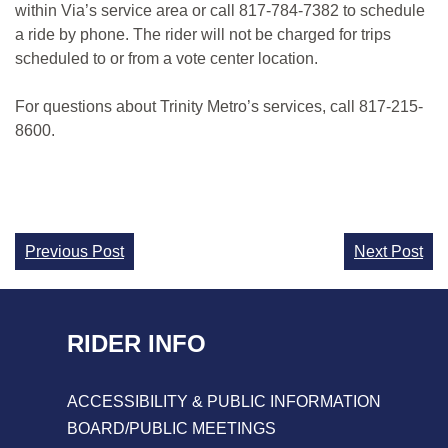
within Via’s service area or call 817-784-7382 to schedule
a ride by phone. The rider will not be charged for trips
scheduled to or from a vote center location.
For questions about Trinity Metro’s services, call 817-215-
8600.
Continue
Previous Post
Next Post
Reading
RIDER INFO
ACCESSIBILITY & PUBLIC INFORMATION
BOARD/PUBLIC MEETINGS