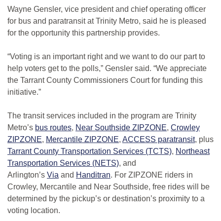
Wayne Gensler, vice president and chief operating officer
for bus and paratransit at Trinity Metro, said he is pleased
for the opportunity this partnership provides.
“Voting is an important right and we want to do our part to
help voters get to the polls,” Gensler said. “We appreciate
the Tarrant County Commissioners Court for funding this
initiative.”
The transit services included in the program are Trinity
Metro’s
bus routes
,
Near Southside ZIPZONE
,
Crowley
ZIPZONE
,
Mercantile ZIPZONE
,
ACCESS paratransit
, plus
Tarrant County Transportation Services (TCTS)
,
Northeast
Transportation Services (NETS)
, and
Arlington’s
Via
and
Handitran
. For ZIPZONE riders in
Crowley, Mercantile and Near Southside, free rides will be
determined by the pickup’s or destination’s proximity to a
voting location.