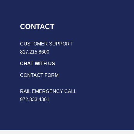
CONTACT
CUSTOMER SUPPORT
817.215.8600
CHAT WITH US
CONTACT FORM
RAIL EMERGENCY CALL
972.833.4301