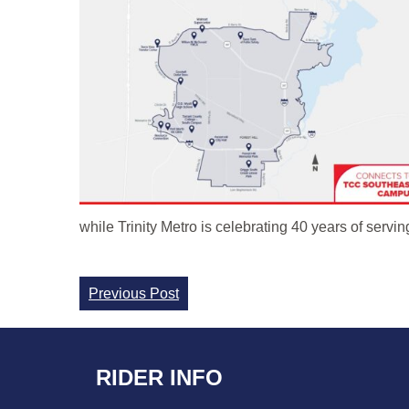
while Trinity Metro is celebrating 40 years of servi
Continue
Previous Post
Reading
RIDER INFO