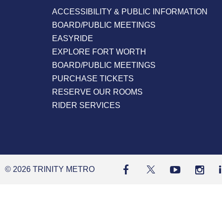
ACCESSIBILITY & PUBLIC INFORMATION
BOARD/PUBLIC MEETINGS
EASYRIDE
EXPLORE FORT WORTH
BOARD/PUBLIC MEETINGS
PURCHASE TICKETS
RESERVE OUR ROOMS
RIDER SERVICES
© 2026 TRINITY METRO