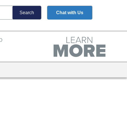
Chat with Us