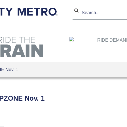
NE Nov. 1
ZIPZONE Nov. 1