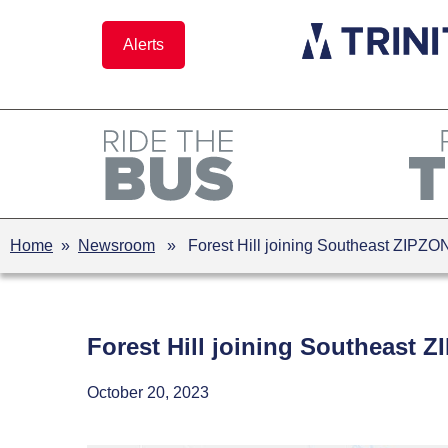
Skip
to
Alerts
content
Home
»
Newsroom
» Forest Hill joining Southeast ZIPZO
Forest Hill joining Southeast 
October 20, 2023