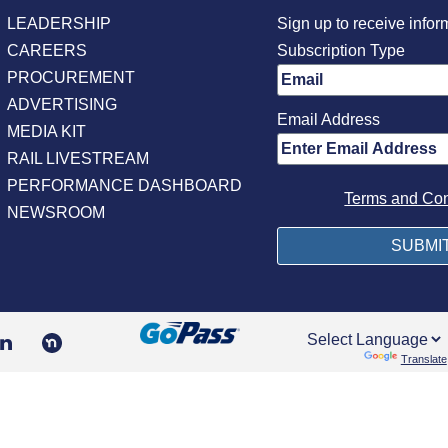
LEADERSHIP
Sign up to receive infor
CAREERS
Subscription Type
PROCUREMENT
ADVERTISING
Email Address
MEDIA KIT
RAIL LIVESTREAM
PERFORMANCE DASHBOARD
Terms and Con
NEWSROOM
Powered by
Translate