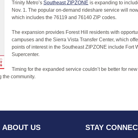
Trinity Metro’s
Southeast ZIPZONE
is expanding to inclu
Nov. 1. The popular on-demand rideshare service will now p
which includes the 76119 and 76140 ZIP codes.
The expansion provides Forest Hill residents with opportu
campuses and the Sierra Vista Transfer Center, which offer
points of interest in the Southeast ZIPZONE include Fort
Supercenter.
Timing for the expanded service couldn’t be better for new
ng the community.
ABOUT US
STAY CONNE