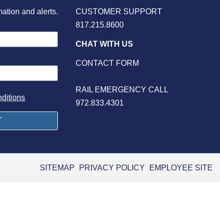
mation and alerts.
CUSTOMER SUPPORT
817.215.8600
CHAT WITH US
CONTACT FORM
RAIL EMERGENCY CALL
ditions
972.833.4301
SITEMAP
PRIVACY POLICY
EMPLOYEE SITE