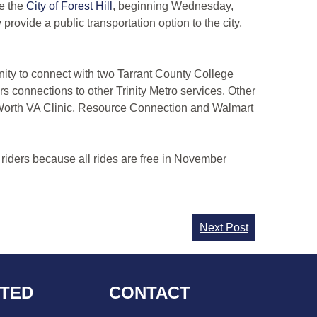
de the
City of Forest Hill
, beginning Wednesday,
rovide a public transportation option to the city,
nity to connect with two Tarrant County College
s connections to other Trinity Metro services. Other
 Worth VA Clinic, Resource Connection and Walmart
 riders because all rides are free in November
Next Post
CTED
CONTACT