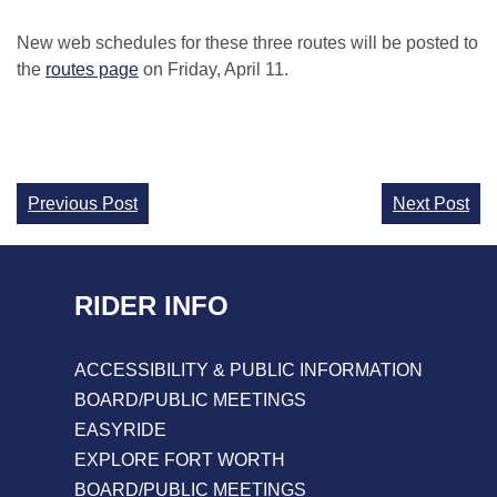
New web schedules for these three routes will be posted to
the
routes page
on Friday, April 11.
Continue
Previous Post
Next Post
Reading
RIDER INFO
ACCESSIBILITY & PUBLIC INFORMATION
BOARD/PUBLIC MEETINGS
EASYRIDE
EXPLORE FORT WORTH
BOARD/PUBLIC MEETINGS