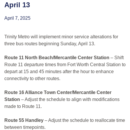
April 13
April 7, 2025
Trinity Metro will implement minor service alterations for
three bus routes beginning Sunday, April 13.
Route 11 North Beach/Mercantile Center Station
– Shift
Route 11 departure times from Fort Worth Central Station to
depart at 15 and 45 minutes after the hour to enhance
connectivity to other routes.
Route 16 Alliance Town Center/Mercantile Center
Station
– Adjust the schedule to align with modifications
made to Route 11.
Route 55 Handley
– Adjust the schedule to reallocate time
between timepoints.