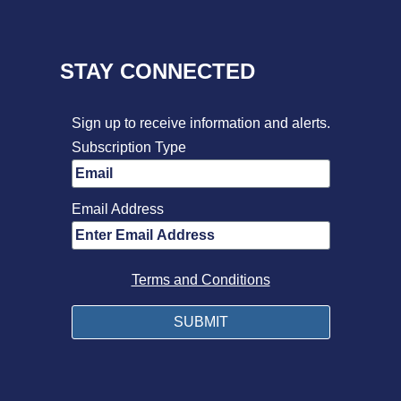
STAY CONNECTED
Sign up to receive information and alerts.
Subscription Type
Email Address
Terms and Conditions