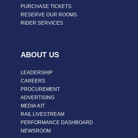
PURCHASE TICKETS
RESERVE OUR ROOMS
RIDER SERVICES
ABOUT US
LEADERSHIP
CAREERS
PROCUREMENT
ADVERTISING
MEDIA KIT
RAIL LIVESTREAM
PERFORMANCE DASHBOARD
NEWSROOM