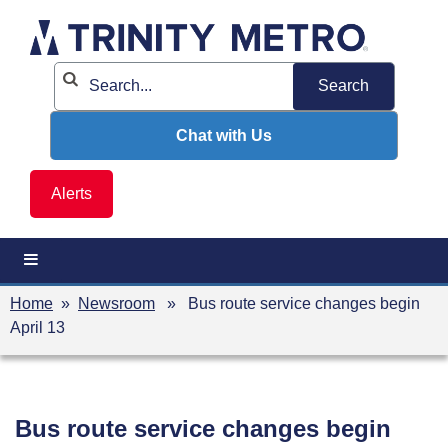
Skip
to
content
Chat with Us
Alerts
Home
»
Newsroom
» Bus route service changes begin
April 13
Bus route service changes begin