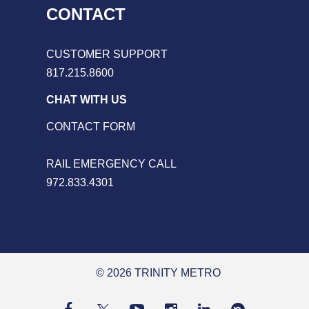
CONTACT
CUSTOMER SUPPORT
817.215.8600
CHAT WITH US
CONTACT FORM
RAIL EMERGENCY CALL
972.833.4301
© 2026 TRINITY METRO