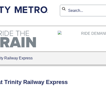
ity Railway Express
t Trinity Railway Express