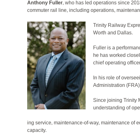
Anthony Fuller
, who has led operations since 2018
commuter rail line, including operations, maintena
Trinity Railway Expre
Worth and Dallas.
Fuller is a performan
he has worked closely
chief operating office
In his role of overse
Administration (FRA)
Since joining Trinity
understanding of ope
ing service, maintenance-of-way, maintenance of e
capacity.