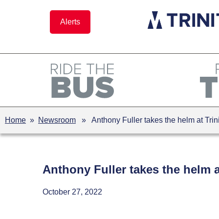
Skip
to
Alerts
content
Home
»
Newsroom
» Anthony Fuller takes the helm at Trin
Anthony Fuller takes the helm a
October 27, 2022