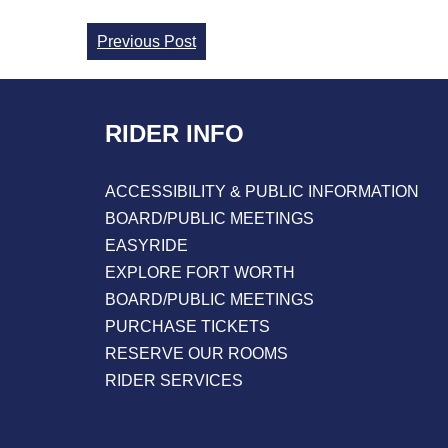
Continue
Previous Post
Reading
RIDER INFO
ACCESSIBILITY & PUBLIC INFORMATION
BOARD/PUBLIC MEETINGS
EASYRIDE
EXPLORE FORT WORTH
BOARD/PUBLIC MEETINGS
PURCHASE TICKETS
RESERVE OUR ROOMS
RIDER SERVICES