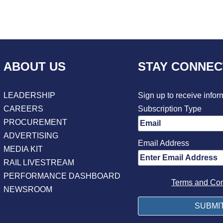
ABOUT US
STAY CONNE
LEADERSHIP
Sign up to receive infor
CAREERS
Subscription Type
PROCUREMENT
ADVERTISING
Email Address
MEDIA KIT
RAIL LIVESTREAM
PERFORMANCE DASHBOARD
Terms and Con
NEWSROOM