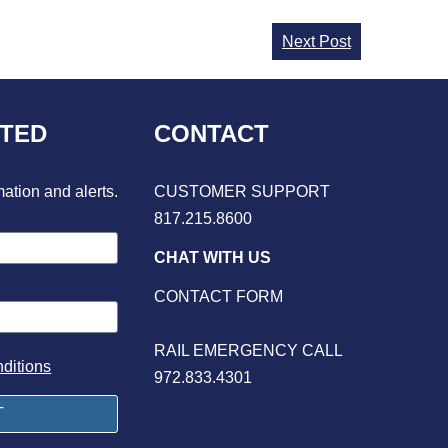
Next Post
CTED
CONTACT
mation and alerts.
CUSTOMER SUPPORT
817.215.8600
CHAT WITH US
CONTACT FORM
RAIL EMERGENCY CALL
ditions
972.833.4301