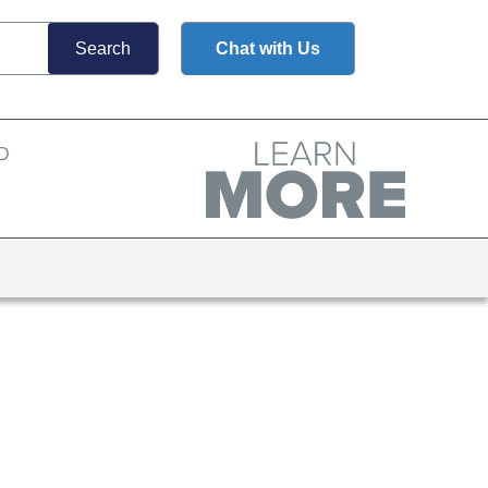
Chat with Us