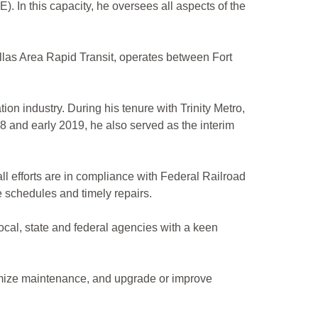
. In this capacity, he oversees all aspects of the
llas Area Rapid Transit, operates between Fort
ion industry. During his tenure with Trinity Metro,
8 and early 2019, he also served as the interim
ll efforts are in compliance with Federal Railroad
 schedules and timely repairs.
local, state and federal agencies with a keen
nimize maintenance, and upgrade or improve