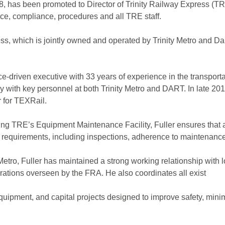
, has been promoted to Director of Trinity Railway Express (TRE)
nce, compliance, procedures and all TRE staff.
ss, which is jointly owned and operated by Trinity Metro and Da
ce-driven executive with 33 years of experience in the transportat
 with key personnel at both Trinity Metro and DART. In late 201
r for TEXRail.
eing TRE’s Equipment Maintenance Facility, Fuller ensures that a
 requirements, including inspections, adherence to maintenance
 Metro, Fuller has maintained a strong working relationship with 
rations overseen by the FRA. He also coordinates all exist
quipment, and capital projects designed to improve safety, mi