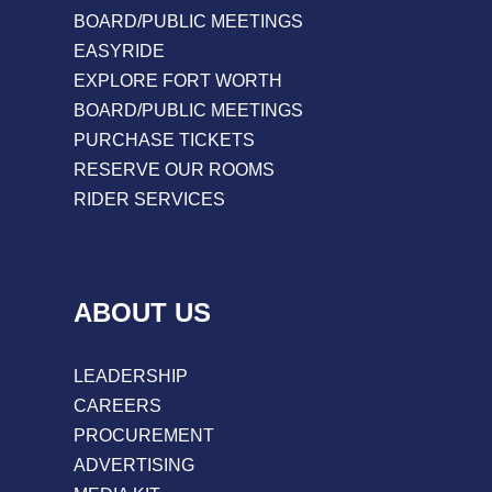
BOARD/PUBLIC MEETINGS
EASYRIDE
EXPLORE FORT WORTH
BOARD/PUBLIC MEETINGS
PURCHASE TICKETS
RESERVE OUR ROOMS
RIDER SERVICES
ABOUT US
LEADERSHIP
CAREERS
PROCUREMENT
ADVERTISING