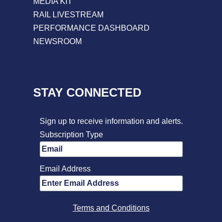
MEDIA KIT
RAIL LIVESTREAM
PERFORMANCE DASHBOARD
NEWSROOM
STAY CONNECTED
Sign up to receive information and alerts.
Subscription Type
Email Address
Terms and Conditions