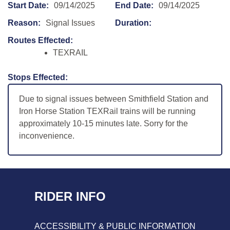
Start Date:
09/14/2025
End Date:
09/14/2025
Reason:
Signal Issues
Duration:
Routes Effected:
TEXRAIL
Stops Effected:
Due to signal issues between Smithfield Station and
Iron Horse Station TEXRail trains will be running
approximately 10-15 minutes late. Sorry for the
inconvenience.
RIDER INFO
ACCESSIBILITY & PUBLIC INFORMATION