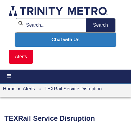
Skip
to
content
Chat with Us
Alerts
Home
»
Alerts
» TEXRail Service Disruption
TEXRail Service Disruption