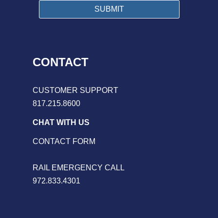
CONTACT
CUSTOMER SUPPORT
817.215.8600
CHAT WITH US
CONTACT FORM
RAIL EMERGENCY CALL
972.833.4301