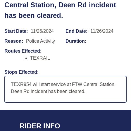
Central Station, Deen Rd incident
has been cleared.
Start Date:
11/26/2024
End Date:
11/26/2024
Reason:
Police Activity
Duration:
Routes Effected:
TEXRAIL
Stops Effected:
TEXR954 will start service at FTW Central Station,
Deen Rd incident has been cleared.
RIDER INFO