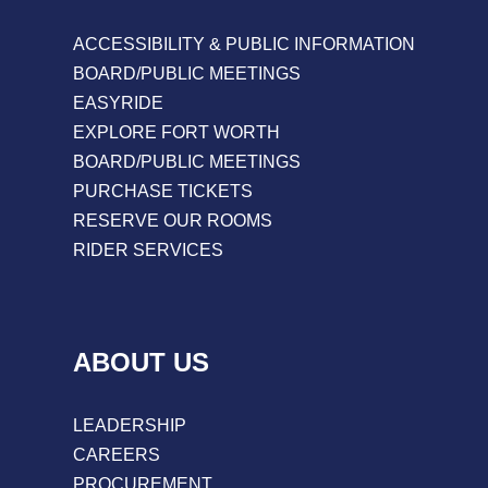
ACCESSIBILITY & PUBLIC INFORMATION
BOARD/PUBLIC MEETINGS
EASYRIDE
EXPLORE FORT WORTH
BOARD/PUBLIC MEETINGS
PURCHASE TICKETS
RESERVE OUR ROOMS
RIDER SERVICES
ABOUT US
LEADERSHIP
CAREERS
PROCUREMENT