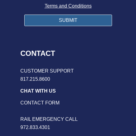
Terms and Conditions
CONTACT
CUSTOMER SUPPORT
817.215.8600
CHAT WITH US
CONTACT FORM
RAIL EMERGENCY CALL
972.833.4301