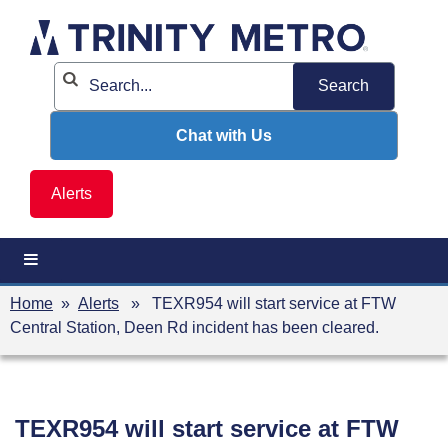
Skip
to
content
Chat with Us
Alerts
Home
»
Alerts
» TEXR954 will start service at FTW
Central Station, Deen Rd incident has been cleared.
TEXR954 will start service at FTW