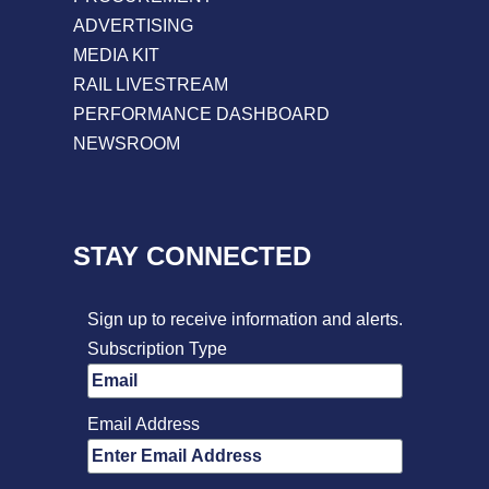
ADVERTISING
MEDIA KIT
RAIL LIVESTREAM
PERFORMANCE DASHBOARD
NEWSROOM
STAY CONNECTED
Sign up to receive information and alerts.
Subscription Type
Email Address