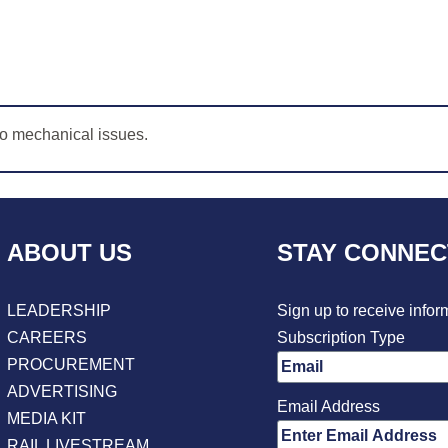
to mechanical issues.
ABOUT US
STAY CONNE
LEADERSHIP
Sign up to receive infor
CAREERS
Subscription Type
PROCUREMENT
ADVERTISING
Email Address
MEDIA KIT
RAIL LIVESTREAM