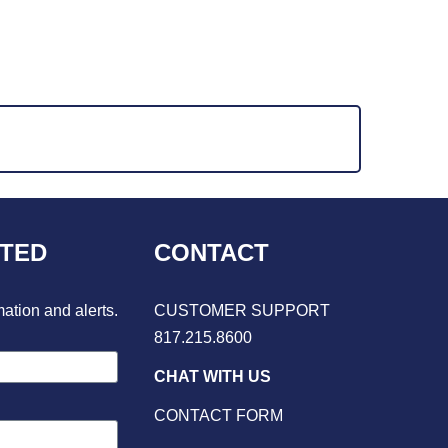
CTED
CONTACT
mation and alerts.
CUSTOMER SUPPORT
817.215.8600
CHAT WITH US
CONTACT FORM