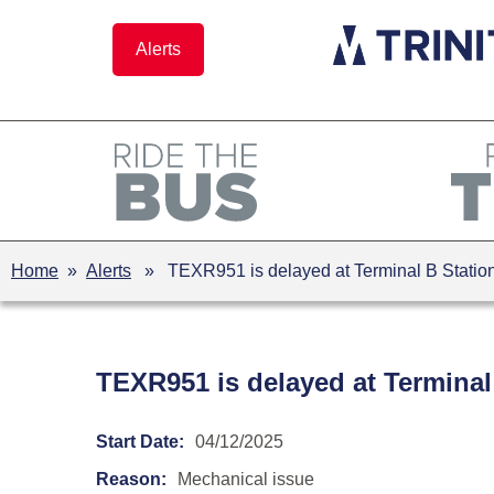
Skip
to
Alerts
content
Home
»
Alerts
» TEXR951 is delayed at Terminal B Station 
TEXR951 is delayed at Terminal
Start Date:
04/12/2025
Reason:
Mechanical issue