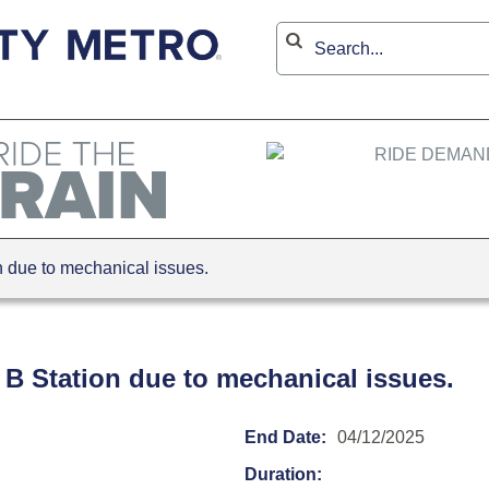
due to mechanical issues.
 B Station due to mechanical issues.
End Date:
04/12/2025
Duration: