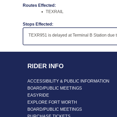
Routes Effected:
TEXRAIL
Stops Effected:
TEXR951 is delayed at Terminal B Station due 
RIDER INFO
ACCESSIBILITY & PUBLIC INFORMATION
BOARD/PUBLIC MEETINGS
EASYRIDE
EXPLORE FORT WORTH
BOARD/PUBLIC MEETINGS
PURCHASE TICKETS