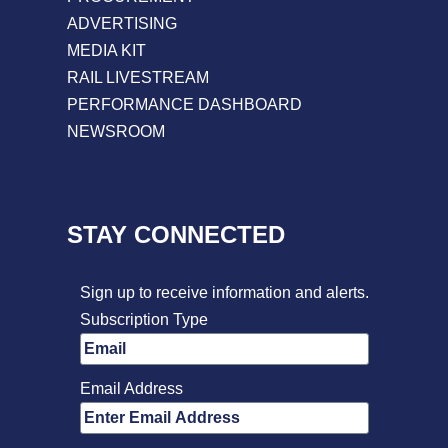
ADVERTISING
MEDIA KIT
RAIL LIVESTREAM
PERFORMANCE DASHBOARD
NEWSROOM
STAY CONNECTED
Sign up to receive information and alerts.
Subscription Type
Email Address