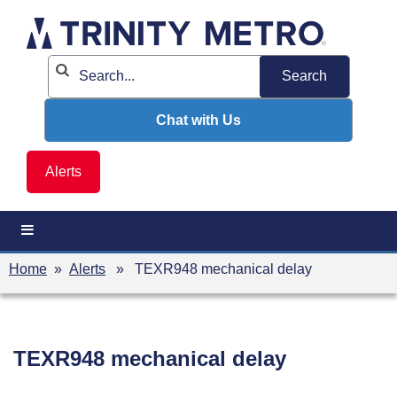
Skip
to
content
Chat with Us
Alerts
Home
»
Alerts
» TEXR948 mechanical delay
TEXR948 mechanical delay