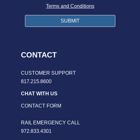
Terms and Conditions
CONTACT
CUSTOMER SUPPORT
817.215.8600
CHAT WITH US
CONTACT FORM
RAIL EMERGENCY CALL
972.833.4301