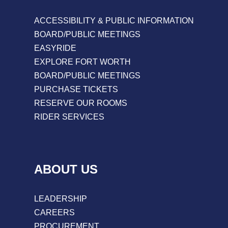
ACCESSIBILITY & PUBLIC INFORMATION
BOARD/PUBLIC MEETINGS
EASYRIDE
EXPLORE FORT WORTH
BOARD/PUBLIC MEETINGS
PURCHASE TICKETS
RESERVE OUR ROOMS
RIDER SERVICES
ABOUT US
LEADERSHIP
CAREERS
PROCUREMENT