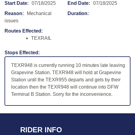
Start Date:
07/18/2025
End Date:
07/18/2025
Reason:
Mechanical
Duration:
issues
Routes Effected:
TEXRAIL
Stops Effected:
TEXR948 is currently running 10 minutes late leaving
Grapevine Station. TEXR948 will hold at Grapevine
Station until the TEXR955 departs and gets by their
location then the TEXR948 will continue into DFW
Terminal B Station. Sorry for the inconvenience.
RIDER INFO