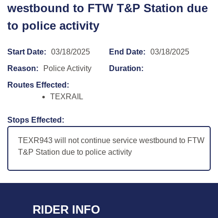
westbound to FTW T&P Station due
to police activity
Start Date:
03/18/2025
End Date:
03/18/2025
Reason:
Police Activity
Duration:
Routes Effected:
TEXRAIL
Stops Effected:
TEXR943 will not continue service westbound to FTW
T&P Station due to police activity
RIDER INFO