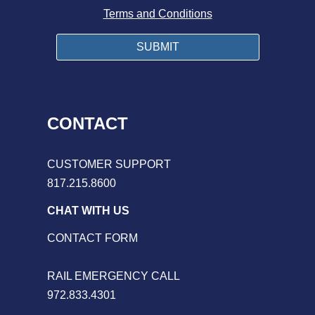
Terms and Conditions
CONTACT
CUSTOMER SUPPORT
817.215.8600
CHAT WITH US
CONTACT FORM
RAIL EMERGENCY CALL
972.833.4301