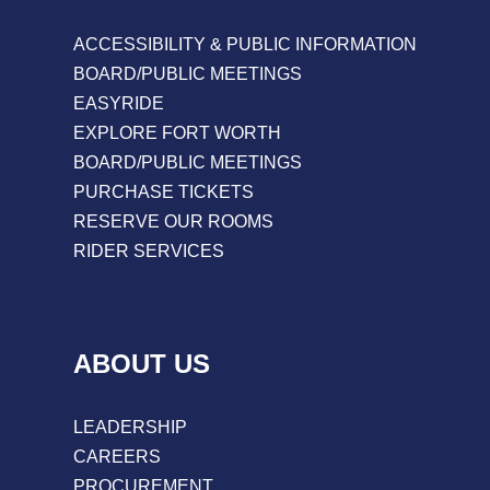
ACCESSIBILITY & PUBLIC INFORMATION
BOARD/PUBLIC MEETINGS
EASYRIDE
EXPLORE FORT WORTH
BOARD/PUBLIC MEETINGS
PURCHASE TICKETS
RESERVE OUR ROOMS
RIDER SERVICES
ABOUT US
LEADERSHIP
CAREERS
PROCUREMENT