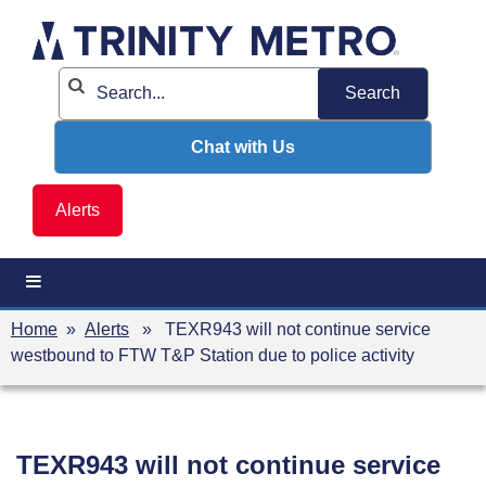
Skip
to
content
Chat with Us
Alerts
Home
»
Alerts
» TEXR943 will not continue service
westbound to FTW T&P Station due to police activity
TEXR943 will not continue service