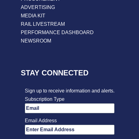
ADVERTISING
MEDIA KIT
RAIL LIVESTREAM
PERFORMANCE DASHBOARD
NEWSROOM
STAY CONNECTED
Sign up to receive information and alerts.
Subscription Type
Email Address