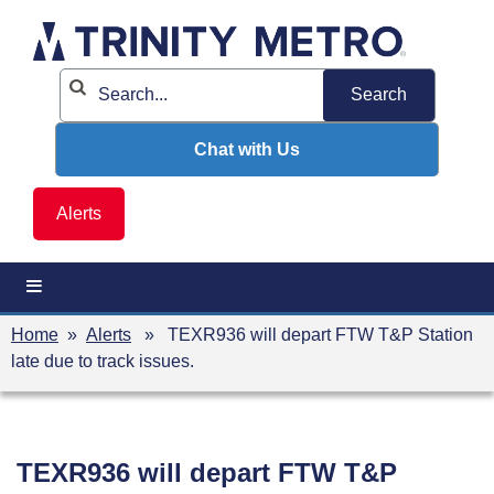
Skip
to
content
Chat with Us
Alerts
Home
»
Alerts
» TEXR936 will depart FTW T&P Station
late due to track issues.
TEXR936 will depart FTW T&P