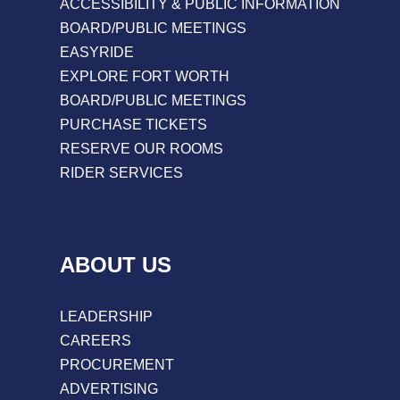
ACCESSIBILITY & PUBLIC INFORMATION
BOARD/PUBLIC MEETINGS
EASYRIDE
EXPLORE FORT WORTH
BOARD/PUBLIC MEETINGS
PURCHASE TICKETS
RESERVE OUR ROOMS
RIDER SERVICES
ABOUT US
LEADERSHIP
CAREERS
PROCUREMENT
ADVERTISING