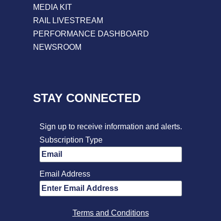
MEDIA KIT
RAIL LIVESTREAM
PERFORMANCE DASHBOARD
NEWSROOM
STAY CONNECTED
Sign up to receive information and alerts.
Subscription Type
Email Address
Terms and Conditions