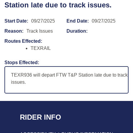
Station late due to track issues.
Start Date:
09/27/2025
End Date:
09/27/2025
Reason:
Track Issues
Duration:
Routes Effected:
TEXRAIL
Stops Effected:
TEXR936 will depart FTW T&P Station late due to track
issues.
RIDER INFO