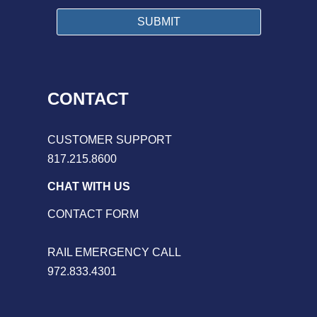
CONTACT
CUSTOMER SUPPORT
817.215.8600
CHAT WITH US
CONTACT FORM
RAIL EMERGENCY CALL
972.833.4301