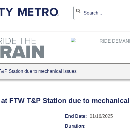
P Station due to mechanical Issues
 at FTW T&P Station due to mechanical
End Date:
01/16/2025
Duration: