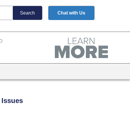
Chat with Us
 Issues