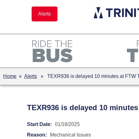
Skip
to
Alerts
content
Home
»
Alerts
» TEXR936 is delayed 10 minutes at FTW T&
TEXR936 is delayed 10 minutes
Start Date:
01/16/2025
Reason:
Mechanical Issues