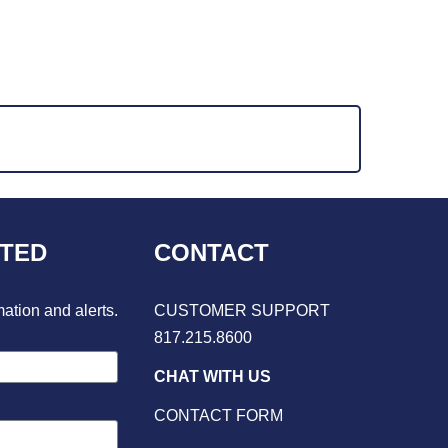
CTED
CONTACT
mation and alerts.
CUSTOMER SUPPORT
817.215.8600
CHAT WITH US
CONTACT FORM