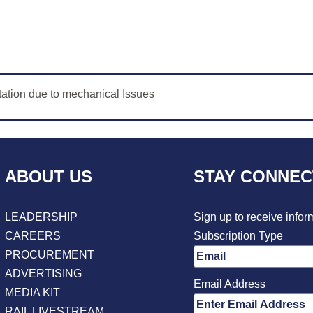
tion due to mechanical Issues
ABOUT US
STAY CONNE
LEADERSHIP
Sign up to receive infor
CAREERS
Subscription Type
PROCUREMENT
ADVERTISING
Email Address
MEDIA KIT
RAIL LIVESTREAM