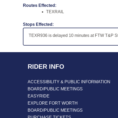
Routes Effected:
TEXRAIL
Stops Effected:
TEXR936 is delayed 10 minutes at FTW T&P Sta
RIDER INFO
ACCESSIBILITY & PUBLIC INFORMATION
BOARD/PUBLIC MEETINGS
EASYRIDE
EXPLORE FORT WORTH
BOARD/PUBLIC MEETINGS
PURCHASE TICKETS