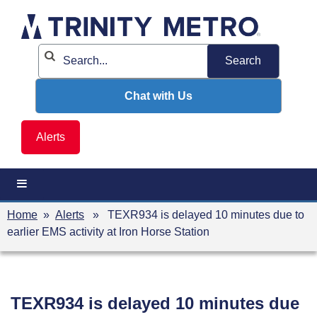
Skip
to
content
Chat with Us
Alerts
Home
»
Alerts
» TEXR934 is delayed 10 minutes due to
earlier EMS activity at Iron Horse Station
TEXR934 is delayed 10 minutes due