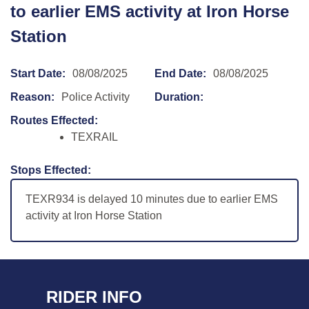
to earlier EMS activity at Iron Horse
Station
Start Date:
08/08/2025
End Date:
08/08/2025
Reason:
Police Activity
Duration:
Routes Effected:
TEXRAIL
Stops Effected:
TEXR934 is delayed 10 minutes due to earlier EMS
activity at Iron Horse Station
RIDER INFO