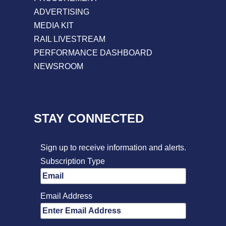
ADVERTISING
MEDIA KIT
RAIL LIVESTREAM
PERFORMANCE DASHBOARD
NEWSROOM
STAY CONNECTED
Sign up to receive information and alerts.
Subscription Type
Email Address