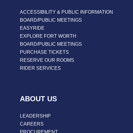
ACCESSIBILITY & PUBLIC INFORMATION
BOARD/PUBLIC MEETINGS
EASYRIDE
EXPLORE FORT WORTH
BOARD/PUBLIC MEETINGS
PURCHASE TICKETS
RESERVE OUR ROOMS
RIDER SERVICES
ABOUT US
LEADERSHIP
CAREERS
PROCUREMENT