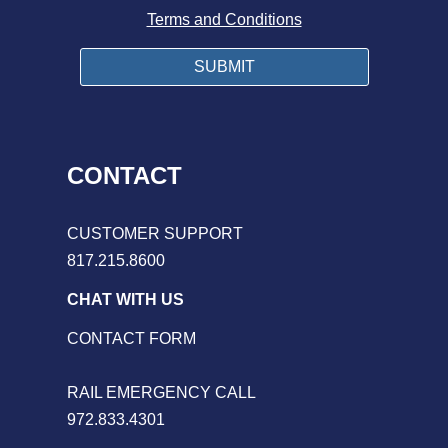
Terms and Conditions
CONTACT
CUSTOMER SUPPORT
817.215.8600
CHAT WITH US
CONTACT FORM
RAIL EMERGENCY CALL
972.833.4301