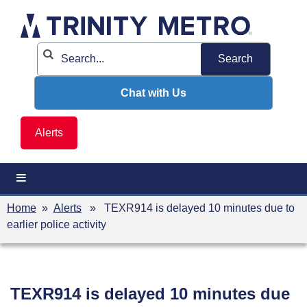
Skip
to
content
Chat with Us
Alerts
Home
»
Alerts
» TEXR914 is delayed 10 minutes due to
earlier police activity
TEXR914 is delayed 10 minutes due