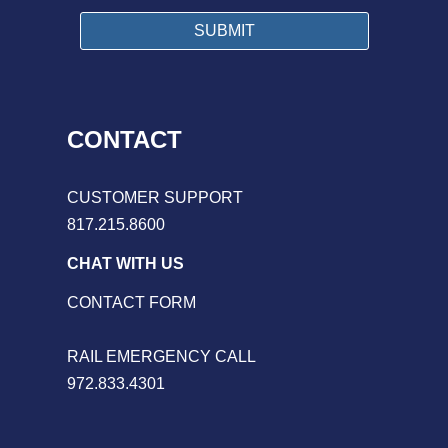
CONTACT
CUSTOMER SUPPORT
817.215.8600
CHAT WITH US
CONTACT FORM
RAIL EMERGENCY CALL
972.833.4301