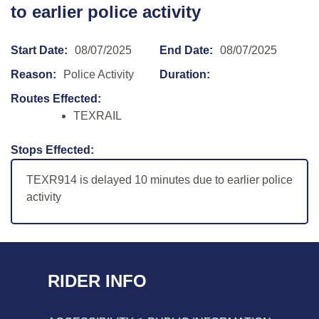
to earlier police activity
Start Date:
08/07/2025
End Date:
08/07/2025
Reason:
Police Activity
Duration:
Routes Effected:
TEXRAIL
Stops Effected:
TEXR914 is delayed 10 minutes due to earlier police
activity
RIDER INFO