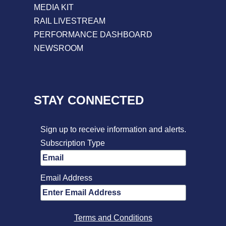
MEDIA KIT
RAIL LIVESTREAM
PERFORMANCE DASHBOARD
NEWSROOM
STAY CONNECTED
Sign up to receive information and alerts.
Subscription Type
Email Address
Terms and Conditions