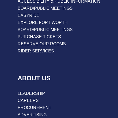
ACCESSIBILITY & PUBLIC INFORMATION
BOARD/PUBLIC MEETINGS
EASYRIDE
EXPLORE FORT WORTH
BOARD/PUBLIC MEETINGS
PURCHASE TICKETS
RESERVE OUR ROOMS
RIDER SERVICES
ABOUT US
LEADERSHIP
CAREERS
PROCUREMENT
ADVERTISING