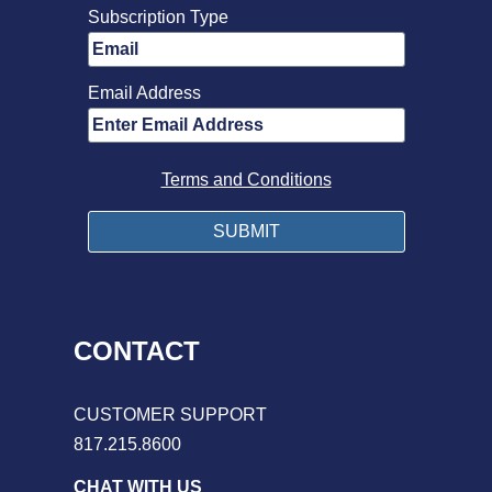
Subscription Type
Email Address
Terms and Conditions
CONTACT
CUSTOMER SUPPORT
817.215.8600
CHAT WITH US