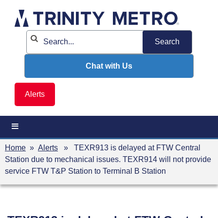
Skip
to
content
Chat with Us
Alerts
Home
»
Alerts
» TEXR913 is delayed at FTW Central
Station due to mechanical issues. TEXR914 will not provide
service FTW T&P Station to Terminal B Station