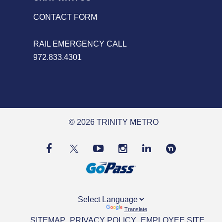
CONTACT FORM
RAIL EMERGENCY CALL
972.833.4301
© 2026 TRINITY METRO
Powered by
Translate
SITEMAP
PRIVACY POLICY
EMPLOYEE SITE