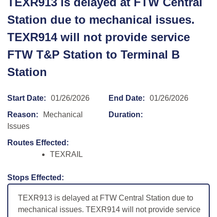
TEXR913 is delayed at FTW Central
Station due to mechanical issues.
TEXR914 will not provide service
FTW T&P Station to Terminal B
Station
Start Date:
01/26/2026
End Date:
01/26/2026
Reason:
Mechanical
Duration:
Issues
Routes Effected:
TEXRAIL
Stops Effected:
TEXR913 is delayed at FTW Central Station due to
mechanical issues. TEXR914 will not provide service