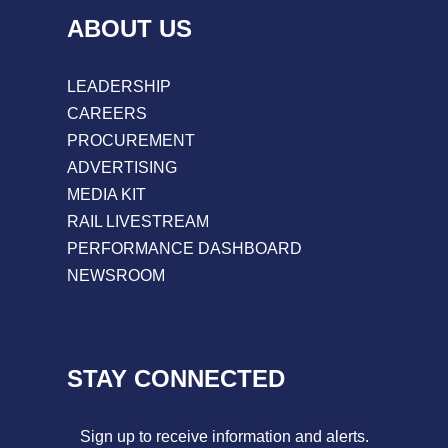
ABOUT US
LEADERSHIP
CAREERS
PROCUREMENT
ADVERTISING
MEDIA KIT
RAIL LIVESTREAM
PERFORMANCE DASHBOARD
NEWSROOM
STAY CONNECTED
Sign up to receive information and alerts.