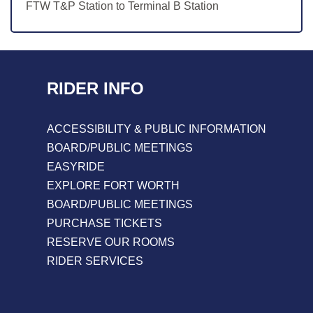
FTW T&P Station to Terminal B Station
RIDER INFO
ACCESSIBILITY & PUBLIC INFORMATION
BOARD/PUBLIC MEETINGS
EASYRIDE
EXPLORE FORT WORTH
BOARD/PUBLIC MEETINGS
PURCHASE TICKETS
RESERVE OUR ROOMS
RIDER SERVICES