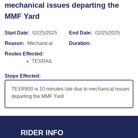
mechanical issues departing the
MMF Yard
Start Date:
02/25/2025
End Date:
02/25/2025
Reason:
Mechanical
Duration:
Routes Effected:
TEXRAIL
Stops Effected:
TEXR800 is 10 minutes late due to mechanical issues
departing the MMF Yard
RIDER INFO