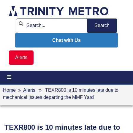
Skip
to
content
Chat with Us
Alerts
Home
»
Alerts
» TEXR800 is 10 minutes late due to
mechanical issues departing the MMF Yard
TEXR800 is 10 minutes late due to