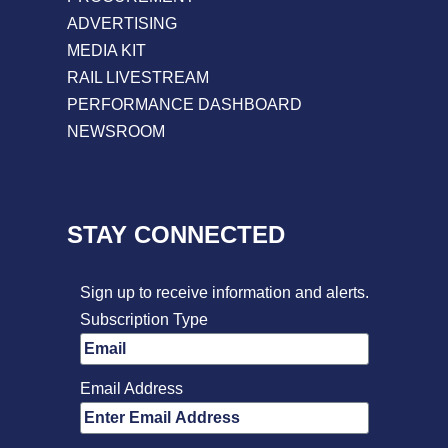
ADVERTISING
MEDIA KIT
RAIL LIVESTREAM
PERFORMANCE DASHBOARD
NEWSROOM
STAY CONNECTED
Sign up to receive information and alerts.
Subscription Type
Email Address