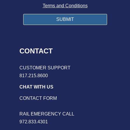
Terms and Conditions
CONTACT
CUSTOMER SUPPORT
817.215.8600
CHAT WITH US
CONTACT FORM
RAIL EMERGENCY CALL
972.833.4301