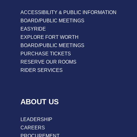
ACCESSIBILITY & PUBLIC INFORMATION
BOARD/PUBLIC MEETINGS
EASYRIDE
EXPLORE FORT WORTH
BOARD/PUBLIC MEETINGS
PURCHASE TICKETS
RESERVE OUR ROOMS
RIDER SERVICES
ABOUT US
LEADERSHIP
CAREERS
PROCUREMENT