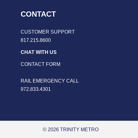
CONTACT
CUSTOMER SUPPORT
817.215.8600
CHAT WITH US
CONTACT FORM
RAIL EMERGENCY CALL
972.833.4301
© 2026 TRINITY METRO