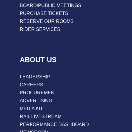
BOARD/PUBLIC MEETINGS
PURCHASE TICKETS
RESERVE OUR ROOMS
RIDER SERVICES
ABOUT US
LEADERSHIP
CAREERS
PROCUREMENT
ADVERTISING
MEDIA KIT
RAIL LIVESTREAM
PERFORMANCE DASHBOARD