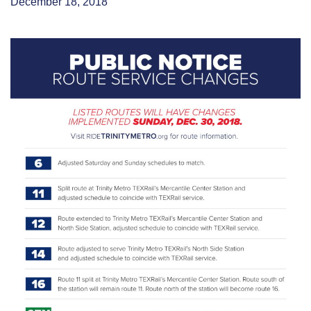
December 18, 2018