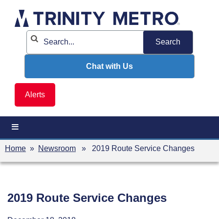
Skip
to
content
Chat with Us
Alerts
Home
»
Newsroom
» 2019 Route Service Changes
2019 Route Service Changes