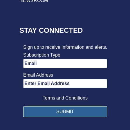
NEWSROOM
STAY CONNECTED
Sign up to receive information and alerts.
Subscription Type
Email Address
Terms and Conditions