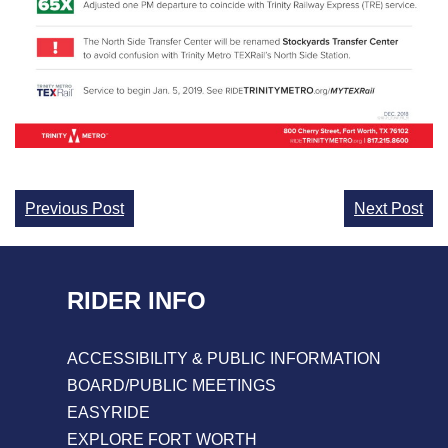
Continue
Previous Post
Next Post
Reading
RIDER INFO
ACCESSIBILITY & PUBLIC INFORMATION
BOARD/PUBLIC MEETINGS
EASYRIDE
EXPLORE FORT WORTH